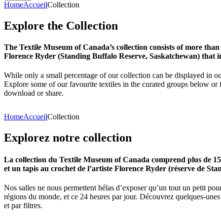
Home
Accueil
Collection
Explore
the
Collection
The Textile Museum of Canada’s collection consists of more than
Florence Ryder (Standing Buffalo Reserve, Saskatchewan) that in
While only a small percentage of our collection can be displayed in ou
Explore some of our favourite textiles in the curated groups below or f
download or share.
Home
Accueil
Collection
Explorez
notre
collection
La collection du Textile Museum of Canada comprend plus de 15 00
et un tapis au crochet de l’artiste Florence Ryder (réserve de Sta
Nos salles ne nous permettent hélas d’exposer qu’un tout un petit pour
régions du monde, et ce 24 heures par jour. Découvrez quelques-unes de
et par filtres.