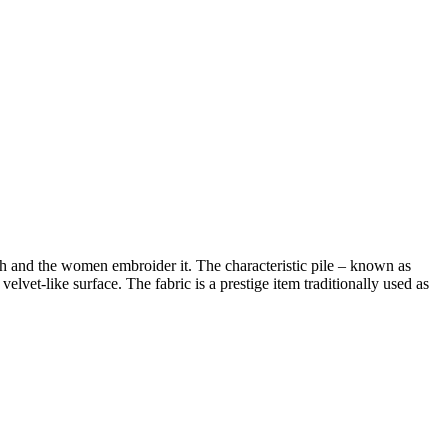
h and the women embroider it. The characteristic pile – known as
velvet-like surface. The fabric is a prestige item traditionally used as