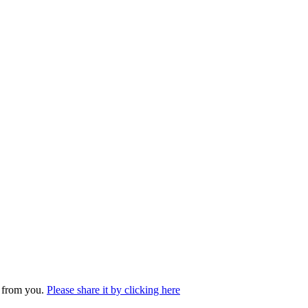
r from you.
Please share it by clicking here