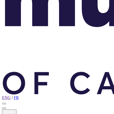
ENG
/
FR
Donate