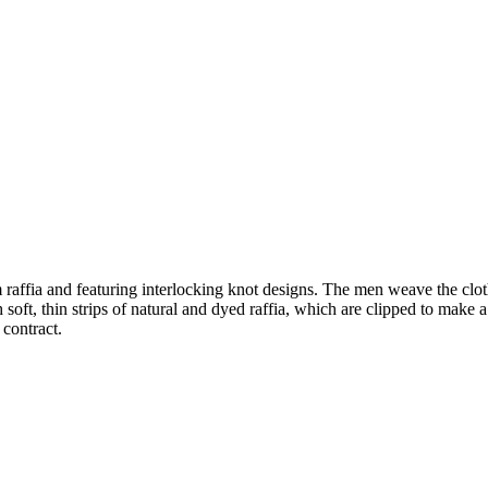
affia and featuring interlocking knot designs. The men weave the clot
soft, thin strips of natural and dyed raffia, which are clipped to make a 
 contract.