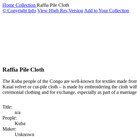
Home
Collection
Raffia Pile Cloth
© Copyright Info
View High Res Version
Add to Your Collection
Raffia Pile Cloth
The Kuba people of the Congo are well-known for textiles made from r
Kasai velvet or cut-pile cloth – is made by embroidering the cloth with 
ceremonial clothing and for exchange, especially as part of a marriage
Title:
n/a
People:
Kuba
Maker:
Unknown