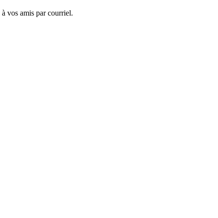
 à vos amis par courriel.