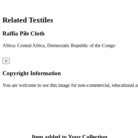
Search Again
Related Textiles
Raffia Pile Cloth
Africa: Central Africa, Democratic Republic of the Congo
×
Copyright Information
You are welcome to use this image for non-commercial, educational an
Item added to Your Collection