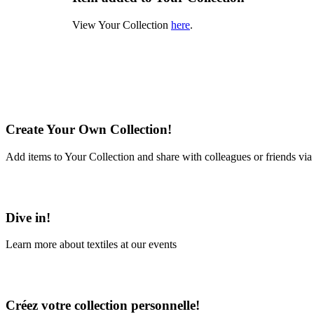
View Your Collection
here
.
Create Your Own Collection!
Add items to Your Collection and share with colleagues or friends via
Learn More
Dive in!
Learn more about textiles at our events
Learn More
Créez votre collection personnelle!