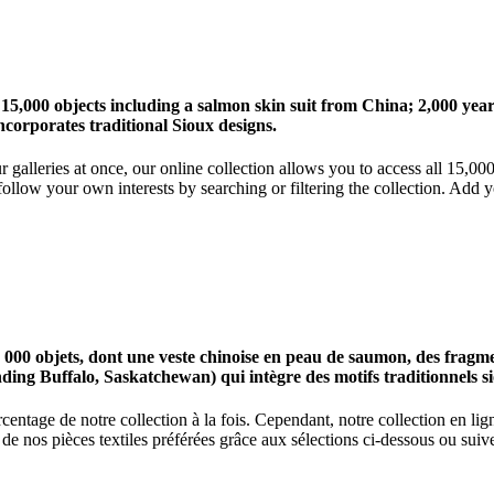
 15,000 objects including a salmon skin suit from China; 2,000 ye
corporates traditional Sioux designs.
r galleries at once, our online collection allows you to access all 15,0
ollow your own interests by searching or filtering the collection. Add y
0 objets, dont une veste chinoise en peau de saumon, des fragments
nding Buffalo, Saskatchewan) qui intègre des motifs traditionnels s
centage de notre collection à la fois. Cependant, notre collection en l
 nos pièces textiles préférées grâce aux sélections ci-dessous ou suive