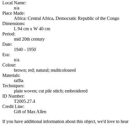
Local Name:
n/a
Place Made:
Africa: Central Africa, Democratic Republic of the Congo
Dimensions:
L 94 cm x W 40 cm
Period:
mid 20th century
Date:
1940 - 1950
Era:
n/a
Colour:
brown; red; natural; multicoloured
Materials:
raffia
Techniques:
plain woven; cut pile stitch; embroidered
ID Number:
T2005.27.4
Credit Line:
Gift of Max Allen
If you have additional information about this object, we'd love to hea