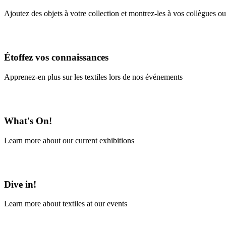
Ajoutez des objets à votre collection et montrez-les à vos collègues ou
En savoir plus
Étoffez vos connaissances
Apprenez-en plus sur les textiles lors de nos événements
En savoir plus
What's On!
Learn more about our current exhibitions
Learn More
Dive in!
Learn more about textiles at our events