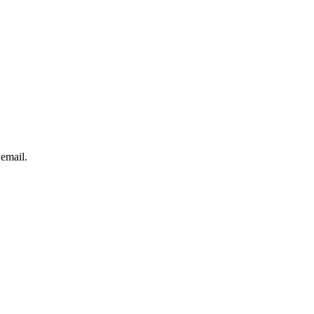
 email.