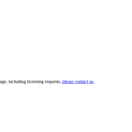
ge, including licensing requests,
please contact us
.