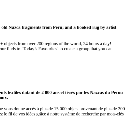
ar old Nazca fragments from Peru; and a hooked rug by artist
00+ objects from over 200 regions of the world, 24 hours a day!
our finds to ‘Today’s Favourites’ to create a group that you can
 textiles datant de 2 000 ans et tissés par les Nazcas du Pérou
ioux.
igne vous donne accès à plus de 15 000 objets provenant de plus de 200
z le fil de vos idées grâce à notre système de recherche par mots-clés