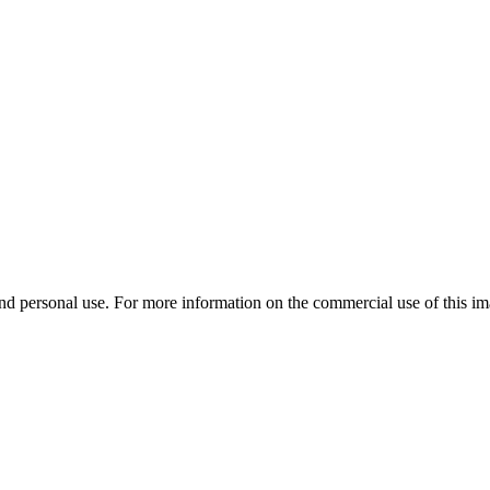
d personal use. For more information on the commercial use of this ima