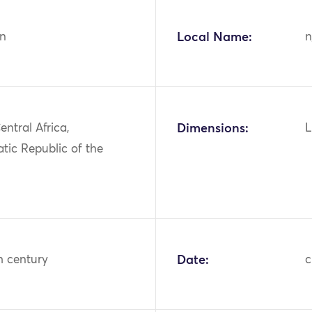
n
Local Name:
n
entral Africa,
Dimensions:
L
tic Republic of the
h century
Date:
c