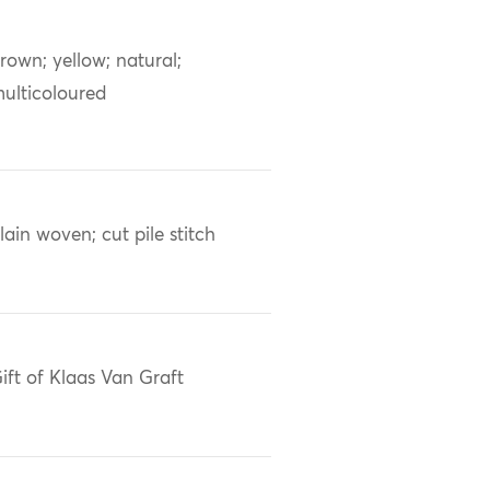
rown; yellow; natural;
ulticoloured
lain woven; cut pile stitch
ift of Klaas Van Graft