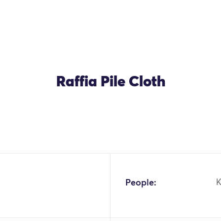
Raffia Pile Cloth
People:
K