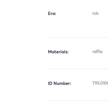
Era:
n/a
Materials:
raffia
ID Number:
T95.010