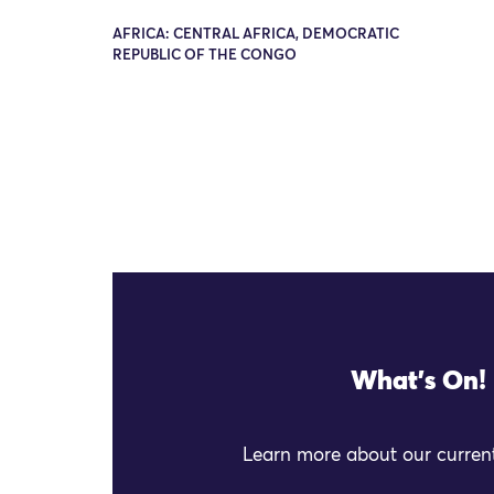
AFRICA: CENTRAL AFRICA, DEMOCRATIC
REPUBLIC OF THE CONGO
What's On!
Learn more about our current