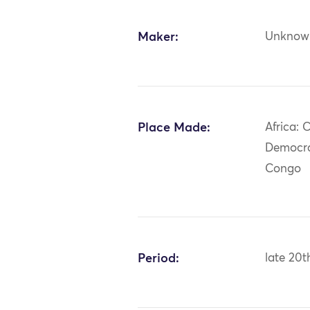
Maker:
Unknow
Place Made:
Africa: C
Democra
Congo
Period:
late 20t