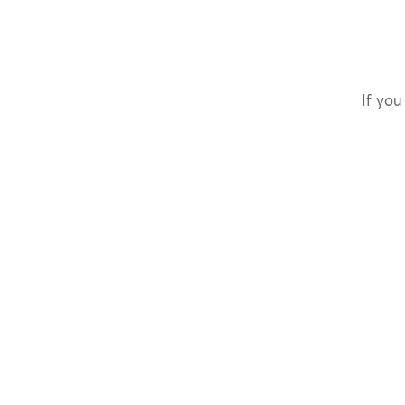
If you