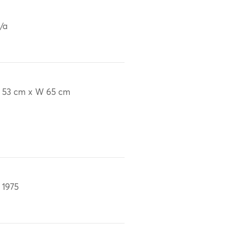
/a
 53 cm x W 65 cm
 1975