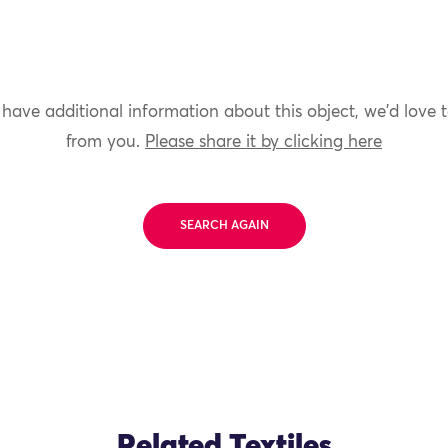
 have additional information about this object, we'd love 
from you.
Please share it by clicking here
SEARCH AGAIN
Related Textiles