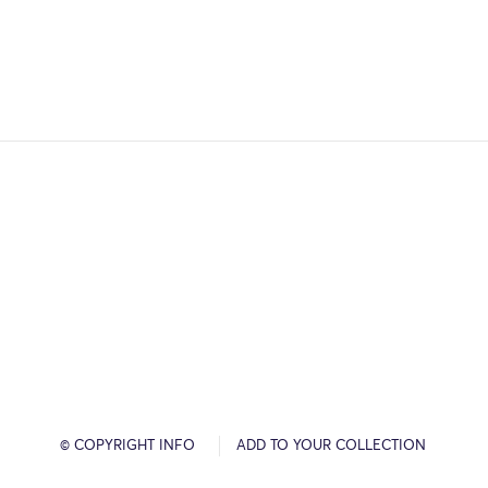
© COPYRIGHT INFO
ADD TO YOUR COLLECTION