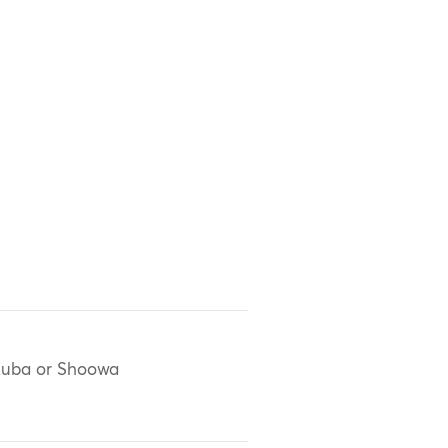
uba or Shoowa