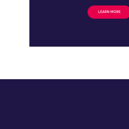
LEARN MORE