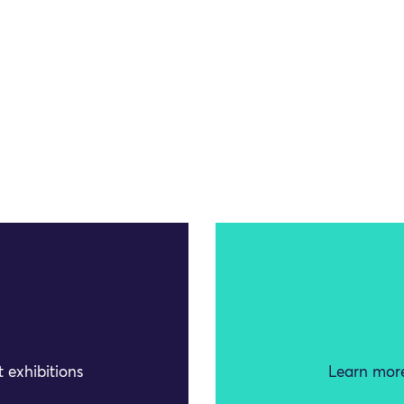
 exhibitions
Learn more