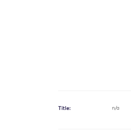
Title:
n/a