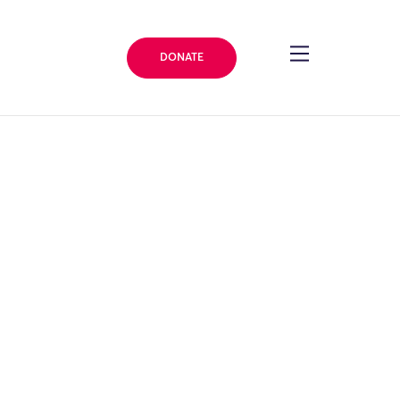
DONATE