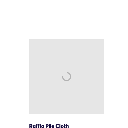
Raffia Pile Cloth