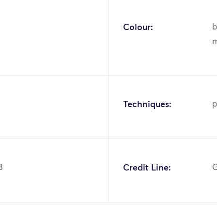
Colour:
b
m
Techniques:
p
8
Credit Line:
G