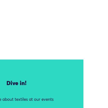
Dive in!
 about textiles at our events