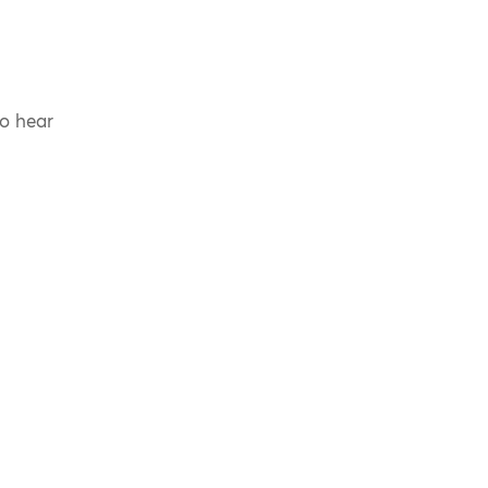
to hear