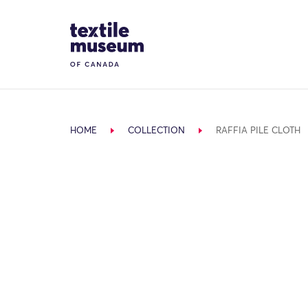
Skip to content
Site Logo
HOME
COLLECTION
RAFFIA PILE CLOTH