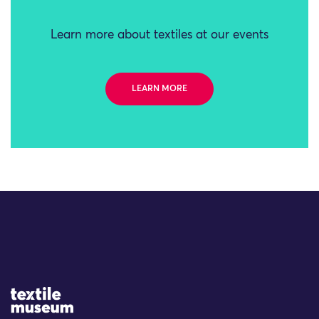
Learn more about textiles at our events
LEARN MORE
Site Logo