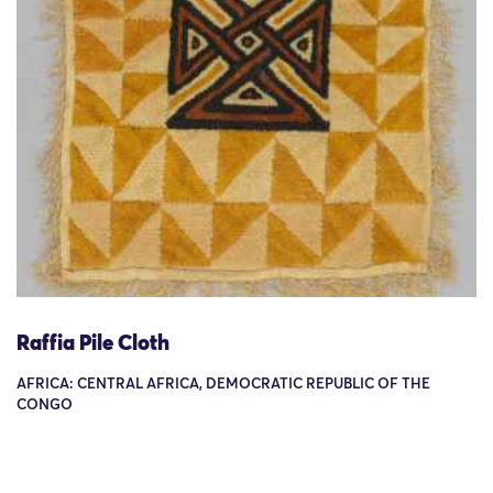
Raffia Pile Cloth
AFRICA: CENTRAL AFRICA, DEMOCRATIC REPUBLIC OF THE
CONGO