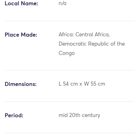
Local Name:
n/a
Place Made:
Africa: Central Africa,
Democratic Republic of the
Congo
Dimensions:
L 54 cm x W 55 cm
Period:
mid 20th century