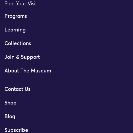
Plan Your Visit
Programs
Learning
Collections
Join & Support
About The Museum
Contact Us
Shop
Blog
Subscribe