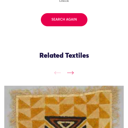
SEARCH AGAIN
Related Textiles