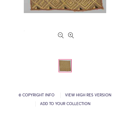
© COPYRIGHT INFO
VIEW HIGH RES VERSION
ADD TO YOUR COLLECTION