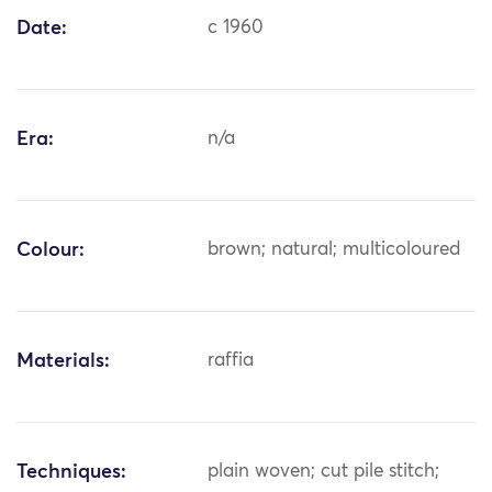
Date:
c 1960
Era:
n/a
Colour:
brown; natural; multicoloured
Materials:
raffia
Techniques:
plain woven; cut pile stitch;