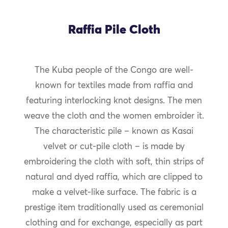
Raffia Pile Cloth
The Kuba people of the Congo are well-
known for textiles made from raffia and
featuring interlocking knot designs. The men
weave the cloth and the women embroider it.
The characteristic pile – known as Kasai
velvet or cut-pile cloth – is made by
embroidering the cloth with soft, thin strips of
natural and dyed raffia, which are clipped to
make a velvet-like surface. The fabric is a
prestige item traditionally used as ceremonial
clothing and for exchange, especially as part