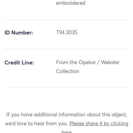
embroidered
ID Number:
T94.3035
Credit Line:
From the Opekar / Webster
Collection
If you have additional information about this object,
we'd love to hear from you.
Please share it by clicking
here