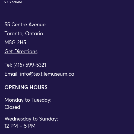
55 Centre Avenue
Toronto, Ontario
M5G 2H5
Get Directions
Tel: (416) 599-5321
Email:
info@textilemuseum.ca
OPENING HOURS
Monday to Tuesday:
Closed
Wednesday to Sunday:
12 PM – 5 PM