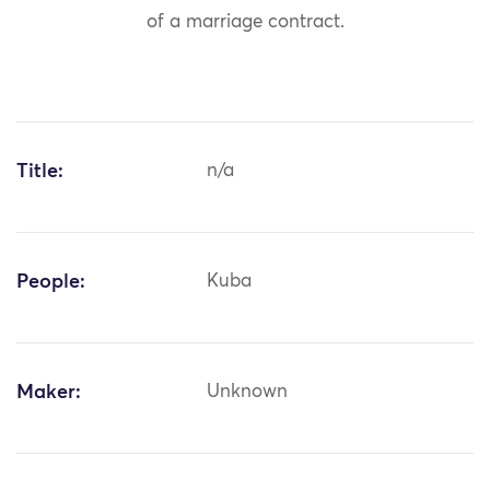
of a marriage contract.
Title:
n/a
People:
Kuba
Maker:
Unknown