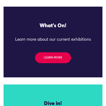
What's On!
Learn more about our current exhibitions
LEARN MORE
Dive in!