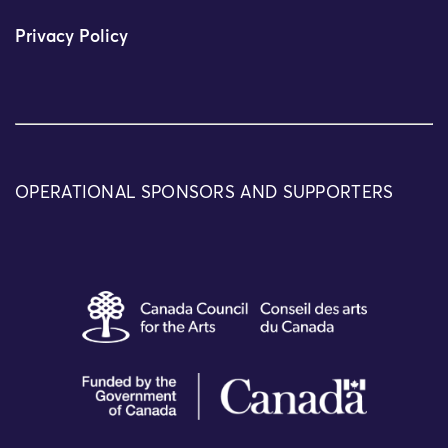
Privacy Policy
OPERATIONAL SPONSORS AND SUPPORTERS