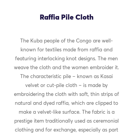
Raffia Pile Cloth
The Kuba people of the Congo are well-
known for textiles made from raffia and
featuring interlocking knot designs. The men
weave the cloth and the women embroider it.
The characteristic pile – known as Kasai
velvet or cut-pile cloth – is made by
embroidering the cloth with soft, thin strips of
natural and dyed raffia, which are clipped to
make a velvet-like surface. The fabric is a
prestige item traditionally used as ceremonial
clothing and for exchange, especially as part