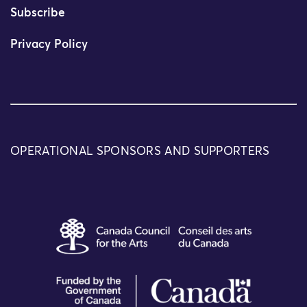
Subscribe
Privacy Policy
OPERATIONAL SPONSORS AND SUPPORTERS