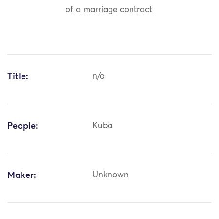
of a marriage contract.
Title:
n/a
People:
Kuba
Maker:
Unknown