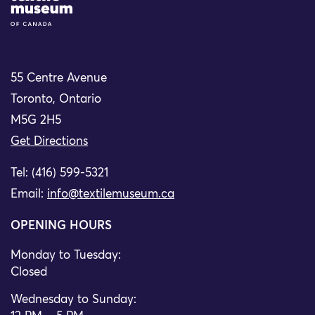
55 Centre Avenue
Toronto, Ontario
M5G 2H5
Get Directions
Tel: (416) 599-5321
Email:
info@textilemuseum.ca
OPENING HOURS
Monday to Tuesday:
Closed
Wednesday to Sunday: