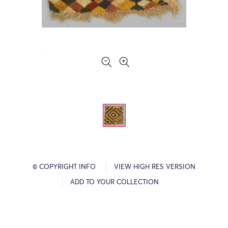
© COPYRIGHT INFO
VIEW HIGH RES VERSION
ADD TO YOUR COLLECTION