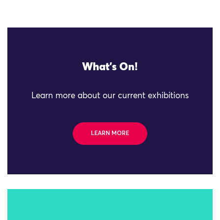
What's On!
Learn more about our current exhibitions
LEARN MORE