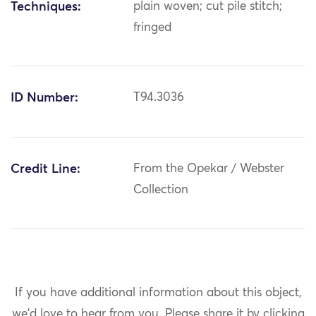
Techniques:
plain woven; cut pile stitch;
fringed
ID Number:
T94.3036
Credit Line:
From the Opekar / Webster
Collection
If you have additional information about this object,
we'd love to hear from you.
Please share it by clicking