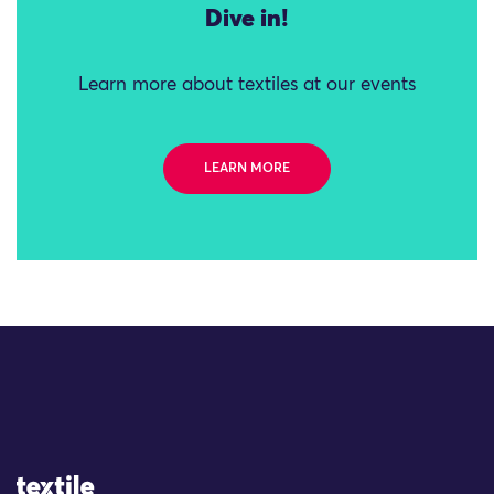
Dive in!
Learn more about textiles at our events
LEARN MORE
Site Logo