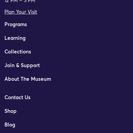
12 PM – 5 PM
Plan Your Visit
Programs
Learning
Collections
Join & Support
About The Museum
Contact Us
Shop
Blog