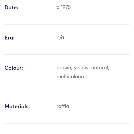
Date:
c 1975
Era:
n/a
Colour:
brown; yellow; natural;
multicoloured
Materials:
raffia