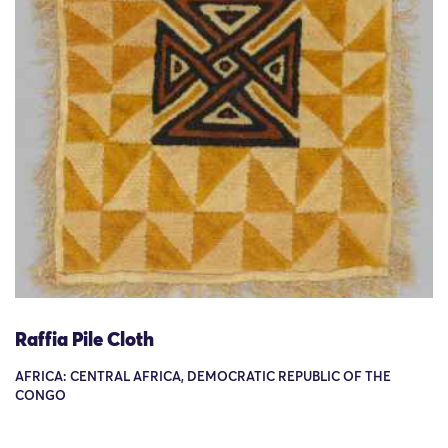
Raffia Pile Cloth
AFRICA: CENTRAL AFRICA, DEMOCRATIC REPUBLIC OF THE
CONGO