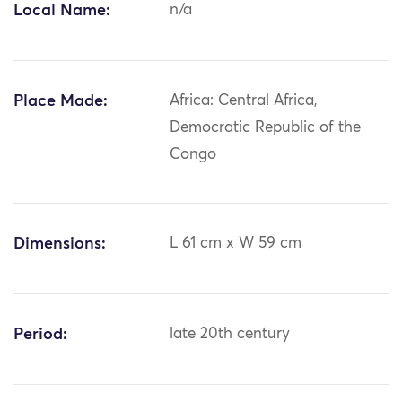
Local Name:
n/a
Place Made:
Africa: Central Africa,
Democratic Republic of the
Congo
Dimensions:
L 61 cm x W 59 cm
Period:
late 20th century