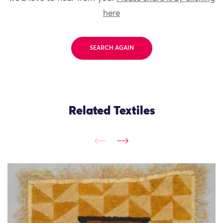
here
SEARCH AGAIN
Related Textiles