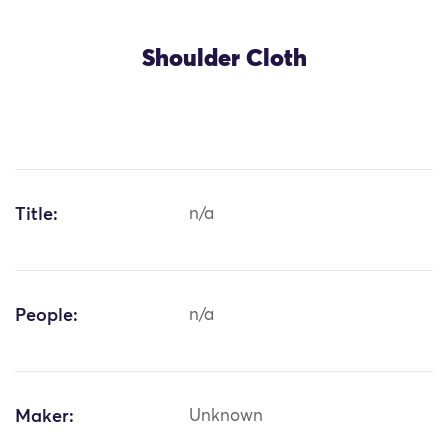
Shoulder Cloth
Title:
n/a
People:
n/a
Maker:
Unknown