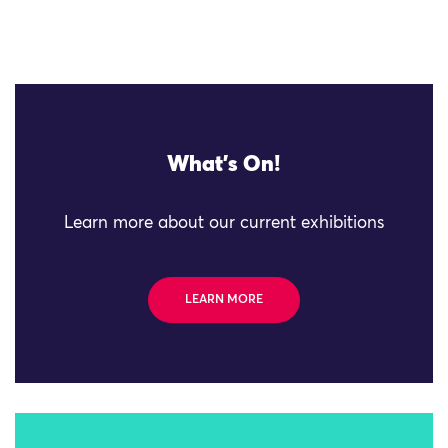
What's On!
Learn more about our current exhibitions
LEARN MORE