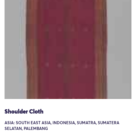
Shoulder Cloth
ASIA: SOUTH EAST ASIA, INDONESIA, SUMATRA, SUMATERA
SELATAN, PALEMBANG