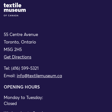
Site Logo
55 Centre Avenue
Toronto, Ontario
M5G 2H5
Get Directions
Tel: (416) 599-5321
Email:
info@textilemuseum.ca
OPENING HOURS
Monday to Tuesday:
Closed