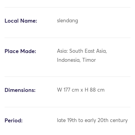
Local Name:
slendang
Place Made:
Asia: South East Asia,
Indonesia, Timor
Dimensions:
W 177 cm x H 88 cm
Period:
late 19th to early 20th century