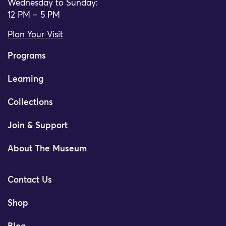
Wednesday to Sunday:
12 PM – 5 PM
Plan Your Visit
Programs
Learning
Collections
Join & Support
About The Museum
Contact Us
Shop