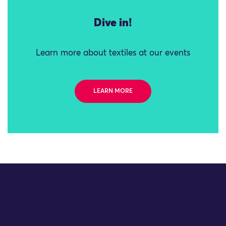
Dive in!
Learn more about textiles at our events
LEARN MORE