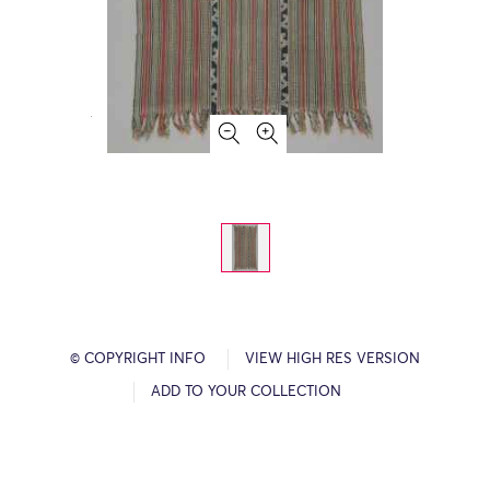
© COPYRIGHT INFO
VIEW HIGH RES VERSION
ADD TO YOUR COLLECTION