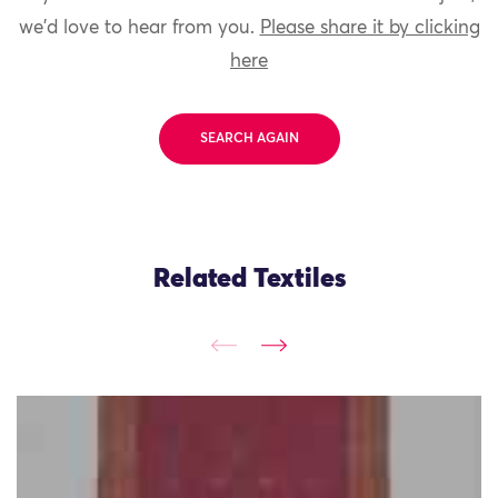
we'd love to hear from you.
Please share it by clicking
here
SEARCH AGAIN
Related Textiles