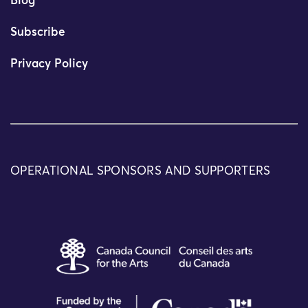
Blog
Subscribe
Privacy Policy
OPERATIONAL SPONSORS AND SUPPORTERS