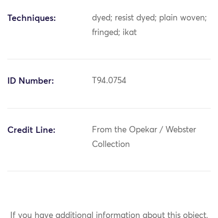
Techniques:
dyed; resist dyed; plain woven;
fringed; ikat
ID Number:
T94.0754
Credit Line:
From the Opekar / Webster
Collection
If you have additional information about this object,