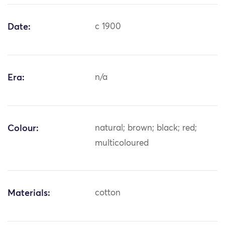
Date:
c 1900
Era:
n/a
Colour:
natural; brown; black; red;
multicoloured
Materials:
cotton