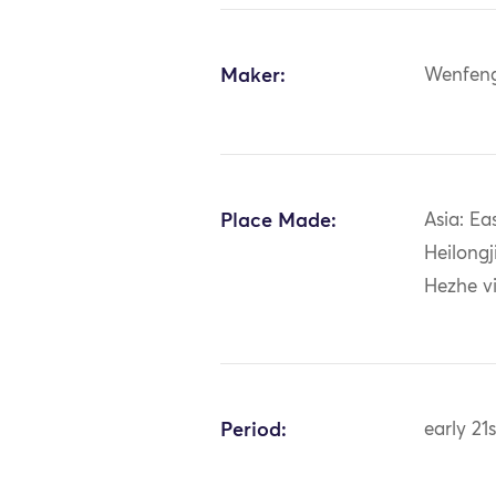
Maker:
Wenfen
Place Made:
Asia: Ea
Heilongj
Hezhe vi
Period:
early 21