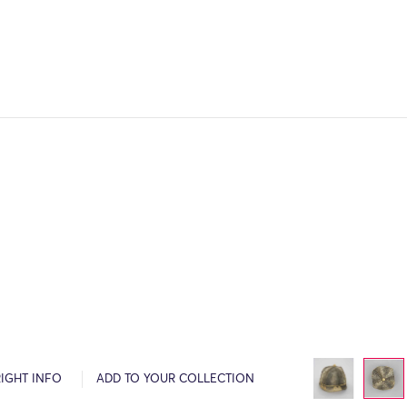
IGHT INFO
ADD TO YOUR COLLECTION