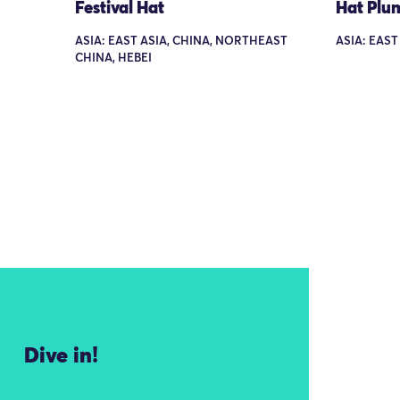
Festival Hat
Hat Plu
ASIA: EAST ASIA, CHINA, NORTHEAST
ASIA: EAST
CHINA, HEBEI
Dive in!