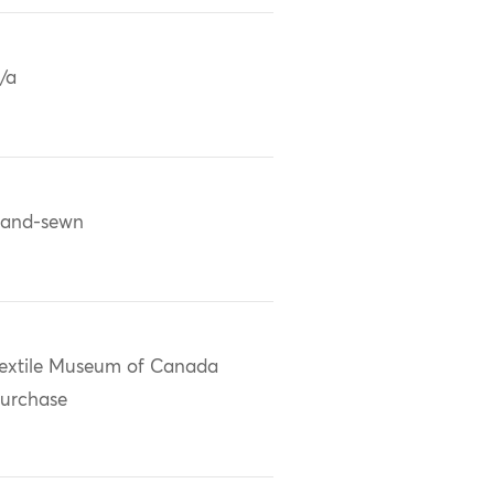
/a
and-sewn
extile Museum of Canada
urchase