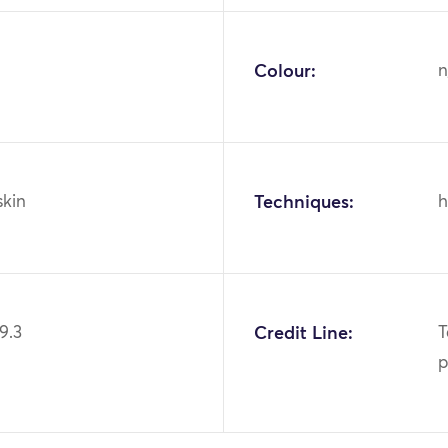
Colour:
n
skin
Techniques:
h
9.3
Credit Line:
T
p