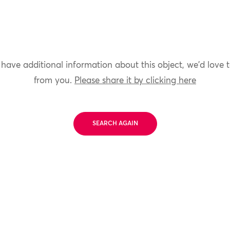
 have additional information about this object, we'd love 
from you.
Please share it by clicking here
SEARCH AGAIN