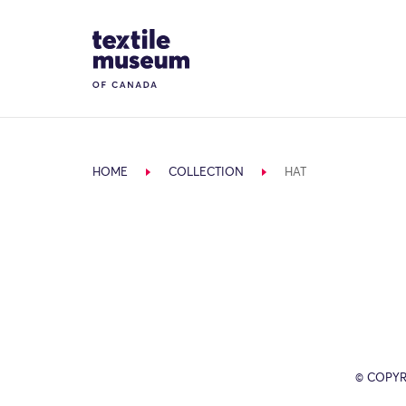
Skip to content
Site Logo
HOME
COLLECTION
HAT
© COPYR