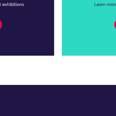
 exhibitions
Learn more