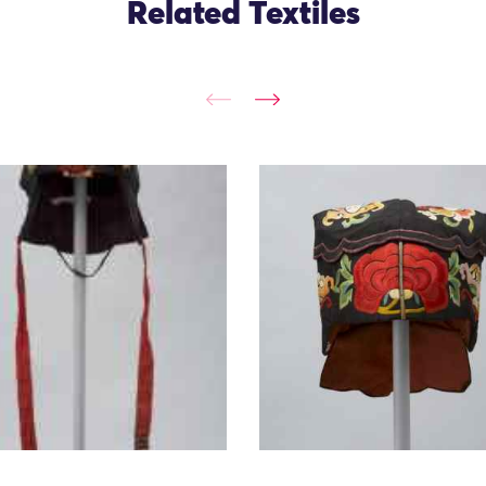
Related Textiles