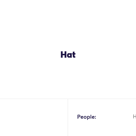
Hat
OK
People:
H