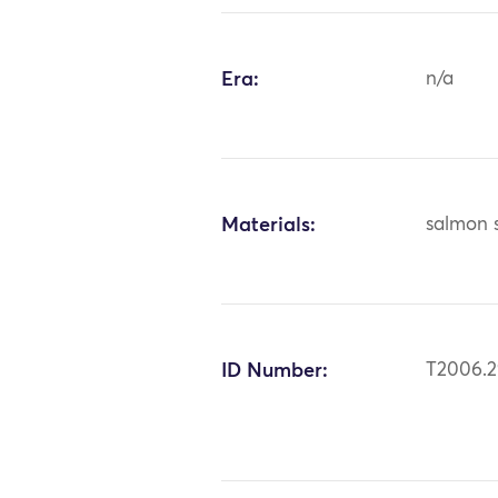
Era:
n/a
Materials:
salmon 
ID Number:
T2006.2