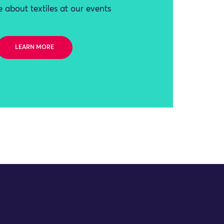
 about textiles at our events
LEARN MORE