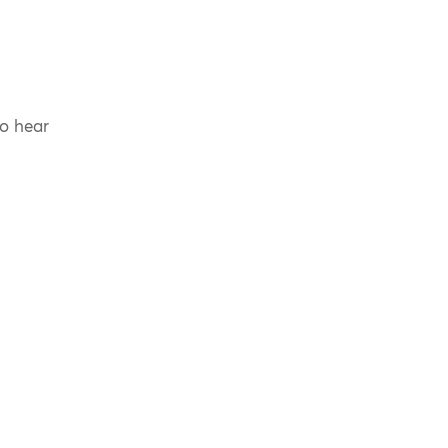
to hear