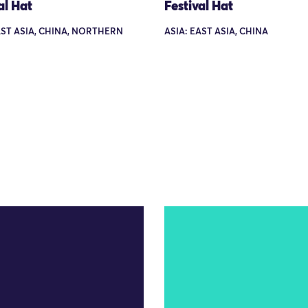
al Hat
Festival Hat
AST ASIA, CHINA, NORTHERN
ASIA: EAST ASIA, CHINA