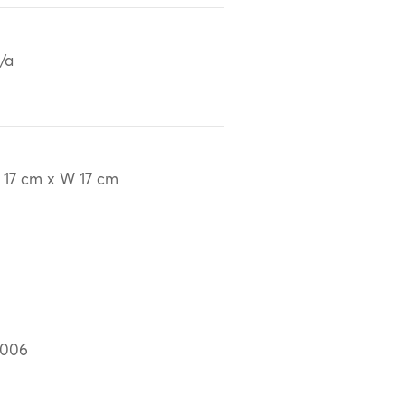
/a
 17 cm x W 17 cm
2006