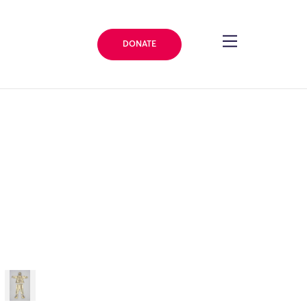
DONATE