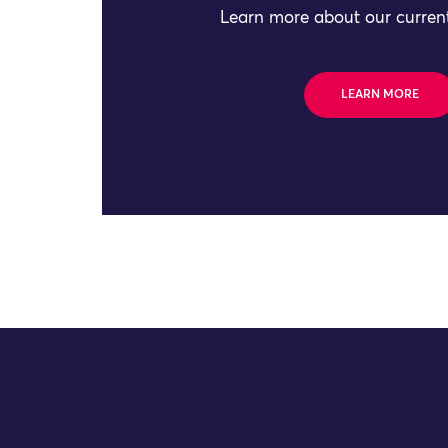
Learn more about our current
LEARN MORE