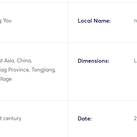
g You
Local Name:
n
st Asia, China,
Dimensions:
L
iag Province, Tongjiang,
llage
st century
Date: