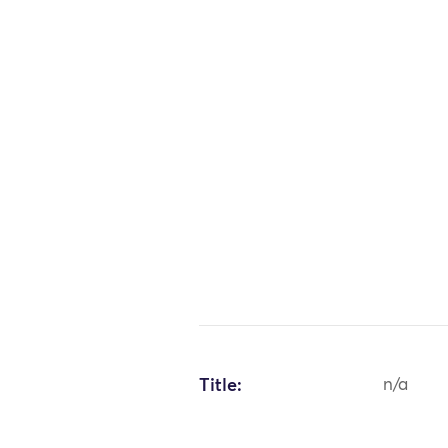
Title:
n/a