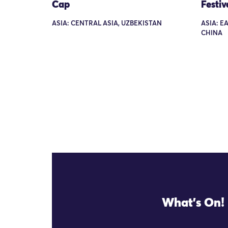
Cap
Festiv
ASIA: CENTRAL ASIA, UZBEKISTAN
ASIA: E
CHINA
What's On!