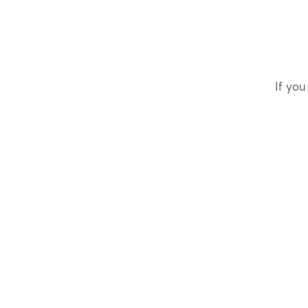
If you