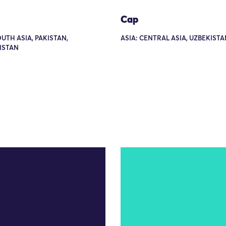
Cap
OUTH ASIA, PAKISTAN,
ASIA: CENTRAL ASIA, UZBEKISTA
ISTAN