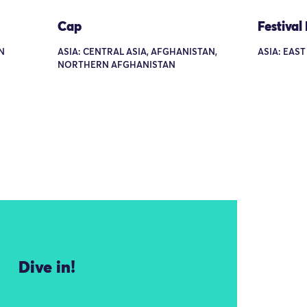
Cap
Festival
N
ASIA: CENTRAL ASIA, AFGHANISTAN,
ASIA: EAST
NORTHERN AFGHANISTAN
Dive in!