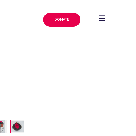
DONATE