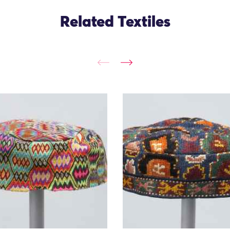
Related Textiles