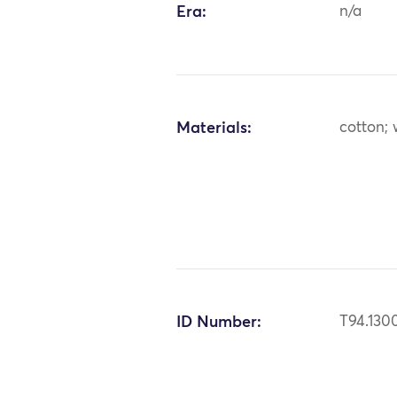
Era:
n/a
Materials:
cotton; 
ID Number:
T94.130