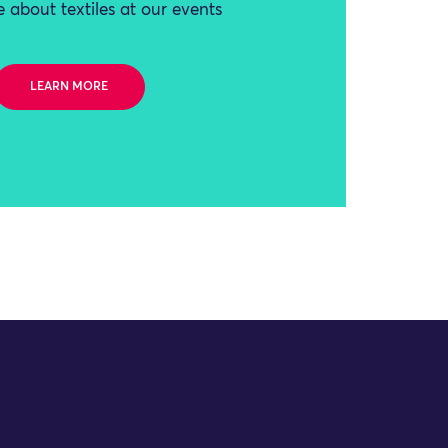
 about textiles at our events
LEARN MORE