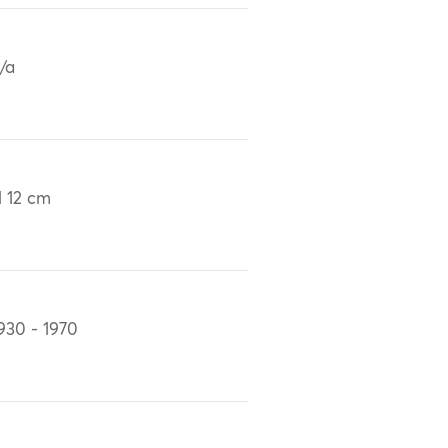
/a
 12 cm
930 - 1970