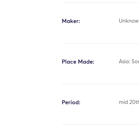
Maker:
Unknow
Place Made:
Asia: So
Period:
mid 20t