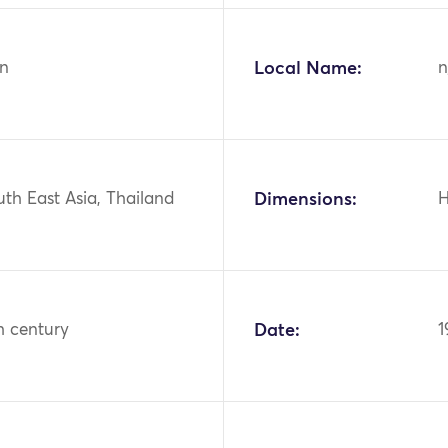
n
Local Name:
n
uth East Asia, Thailand
Dimensions:
H
h century
Date:
1