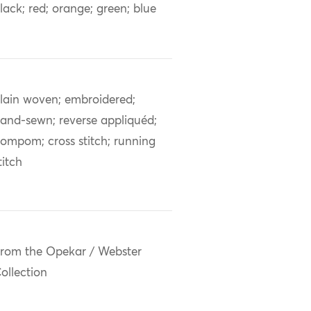
lack; red; orange; green; blue
lain woven; embroidered;
and-sewn; reverse appliquéd;
ompom; cross stitch; running
titch
rom the Opekar / Webster
ollection