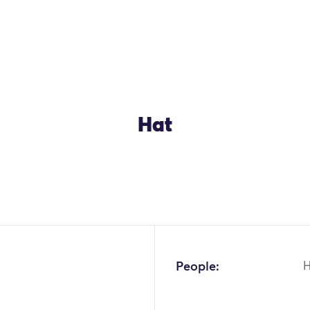
Hat
OK
People: