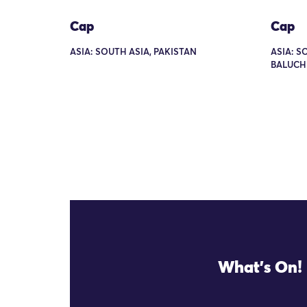
Cap
Cap
ASIA: SOUTH ASIA, PAKISTAN
ASIA: S
BALUCH
What's On!