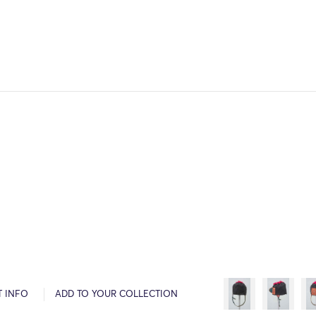
T INFO
ADD TO YOUR COLLECTION