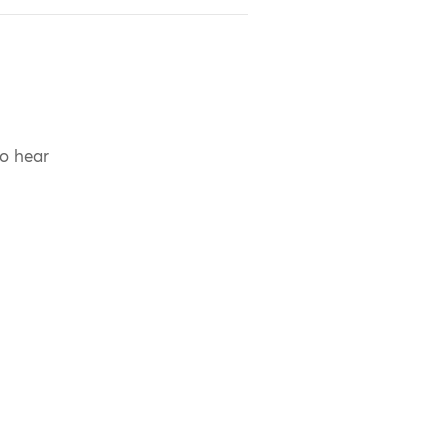
to hear