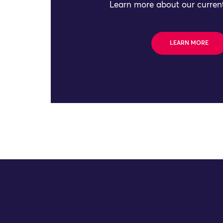
Learn more about our current
LEARN MORE