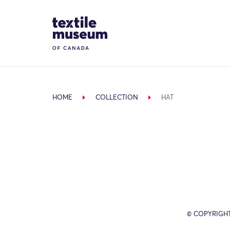
Skip to content
Site Logo
HOME
COLLECTION
HAT
© COPYRIGH