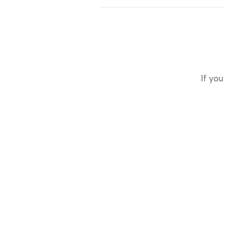
If you