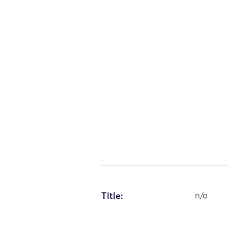
Title:
n/a