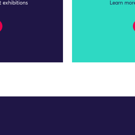
 exhibitions
Learn more