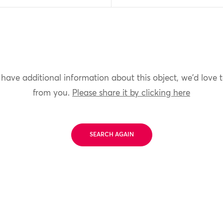
 have additional information about this object, we'd love 
from you.
Please share it by clicking here
SEARCH AGAIN