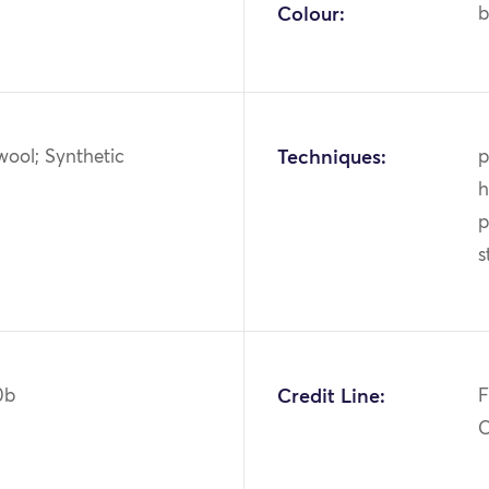
Colour:
b
wool; Synthetic
Techniques:
p
h
p
s
0b
Credit Line:
F
C