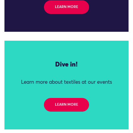
LEARN MORE
Dive in!
Learn more about textiles at our events
LEARN MORE