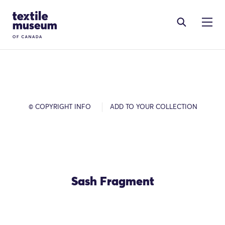
Skip to content
Site Logo
© COPYRIGHT INFO
ADD TO YOUR COLLECTION
Sash Fragment