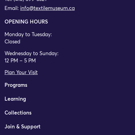
Email:
info@textilemuseum.ca
OPENING HOURS
Monday to Tuesday:
Closed
Wednesday to Sunday:
12 PM – 5 PM
Plan Your Visit
Programs
Learning
Collections
Join & Support