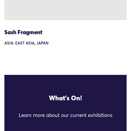
Sash Fragment
ASIA: EAST ASIA, JAPAN
What's On!
Learn more about our current exhibitions