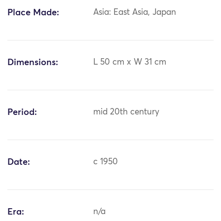
Place Made:
Asia: East Asia, Japan
Dimensions:
L 50 cm x W 31 cm
Period:
mid 20th century
Date:
c 1950
Era:
n/a