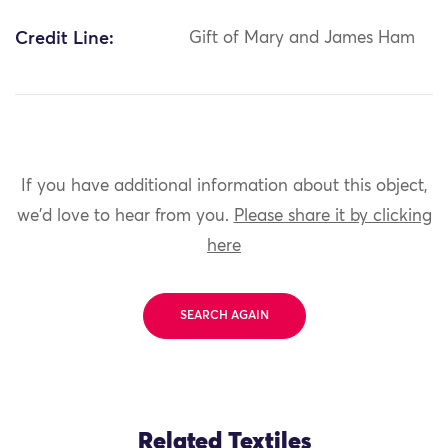
Credit Line:
Gift of Mary and James Ham
If you have additional information about this object,
we'd love to hear from you.
Please share it by clicking
here
SEARCH AGAIN
Related Textiles