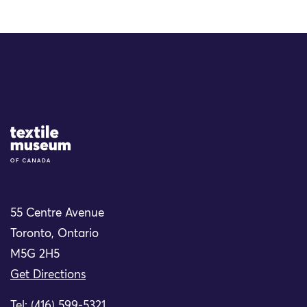
Site Logo
55 Centre Avenue
Toronto, Ontario
M5G 2H5
Get Directions
Tel: (416) 599-5321