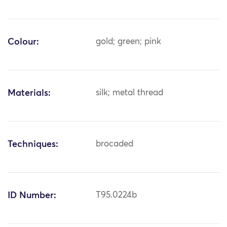
Colour:
gold; green; pink
Materials:
silk; metal thread
Techniques:
brocaded
ID Number:
T95.0224b