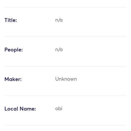
Title:
n/a
People:
n/a
Maker:
Unknown
Local Name:
obi