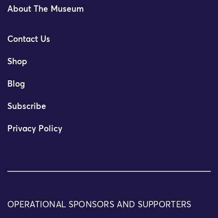
About The Museum
Contact Us
Shop
Blog
Subscribe
Privacy Policy
OPERATIONAL SPONSORS AND SUPPORTERS