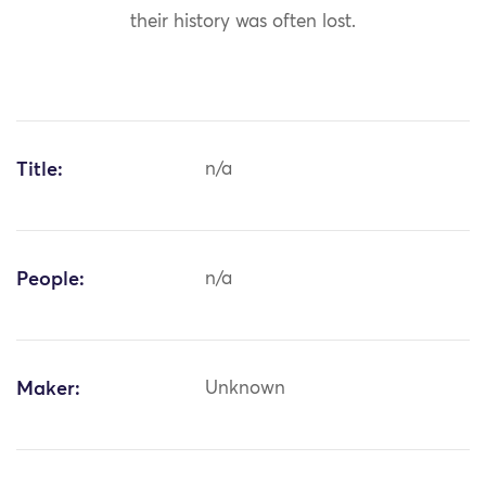
their history was often lost.
Title:
n/a
People:
n/a
Maker:
Unknown