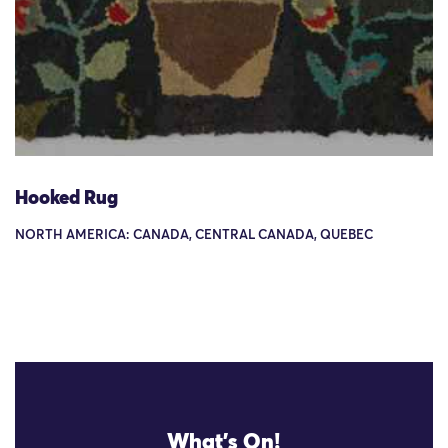
Hooked Rug
NORTH AMERICA: CANADA, CENTRAL CANADA, QUEBEC
What's On!