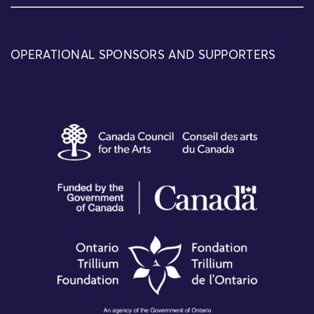
OPERATIONAL SPONSORS AND SUPPORTERS