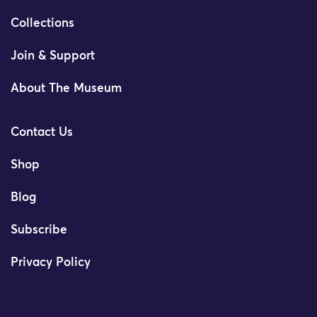
Collections
Join & Support
About The Museum
Contact Us
Shop
Blog
Subscribe
Privacy Policy