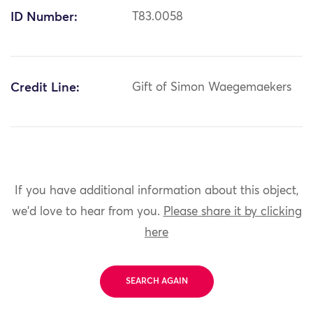
ID Number:
T83.0058
Credit Line:
Gift of Simon Waegemaekers
If you have additional information about this object,
we'd love to hear from you.
Please share it by clicking
here
SEARCH AGAIN