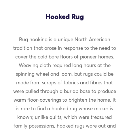
Hooked Rug
Rug hooking is a unique North American
tradition that arose in response to the need to
cover the cold bare floors of pioneer homes.
Weaving cloth required long hours at the
spinning wheel and loom, but rugs could be
made from scraps of fabrics and fibres that
were pulled through a burlap base to produce
warm floor-coverings to brighten the home. It
is rare to find a hooked rug whose maker is
known; unlike quilts, which were treasured
family possessions, hooked rugs wore out and