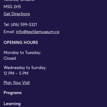
M5G 2H5
Get Directions
Tel: (416) 599-5321
Email:
info@textilemuseum.ca
OPENING HOURS
Monday to Tuesday:
Closed
Wednesday to Sunday:
12 PM – 5 PM
Plan Your Visit
Programs
Learning