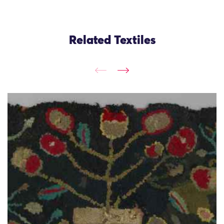
Related Textiles