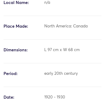
Local Name:
n/a
Place Made:
North America: Canada
Dimensions:
L 97 cm x W 68 cm
Period:
early 20th century
Date:
1920 - 1930