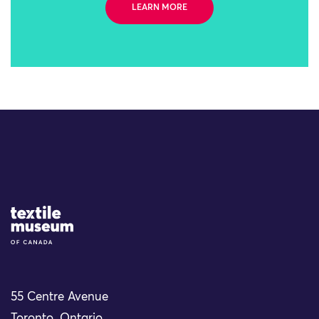
LEARN MORE
Site Logo
55 Centre Avenue
Toronto, Ontario