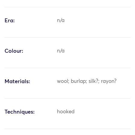
Era:
n/a
Colour:
n/a
Materials:
wool; burlap; silk?; rayon?
Techniques:
hooked