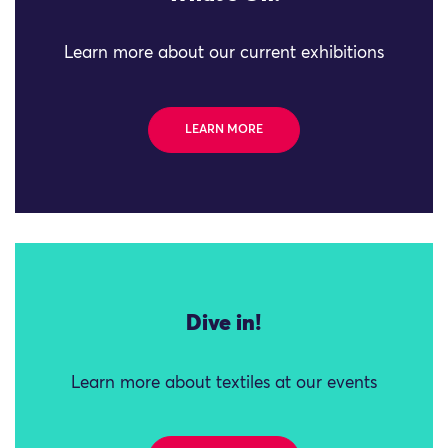
Learn more about our current exhibitions
LEARN MORE
Dive in!
Learn more about textiles at our events