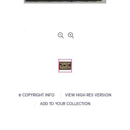
© COPYRIGHT INFO
VIEW HIGH RES VERSION
ADD TO YOUR COLLECTION