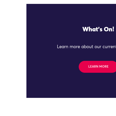
What's On!
Learn more about our current
LEARN MORE