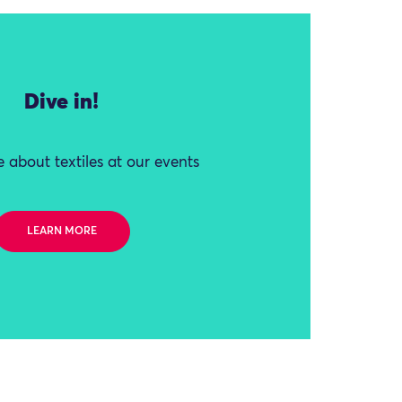
Dive in!
 about textiles at our events
LEARN MORE