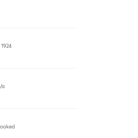
 1924
/a
ooked