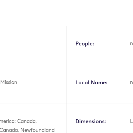
People:
n
 Mission
Local Name:
n
merica: Canada,
Dimensions:
L
 Canada, Newfoundland