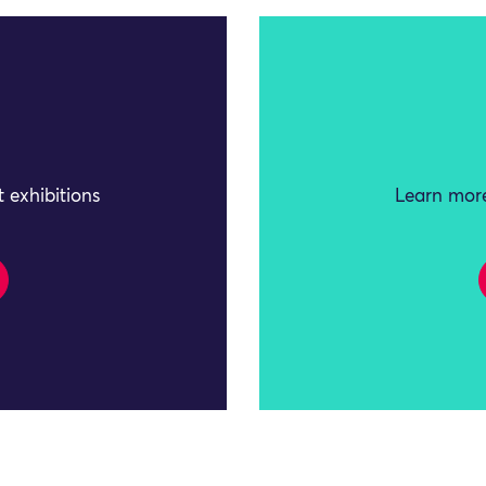
 exhibitions
Learn more