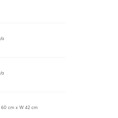
/a
/a
 60 cm x W 42 cm