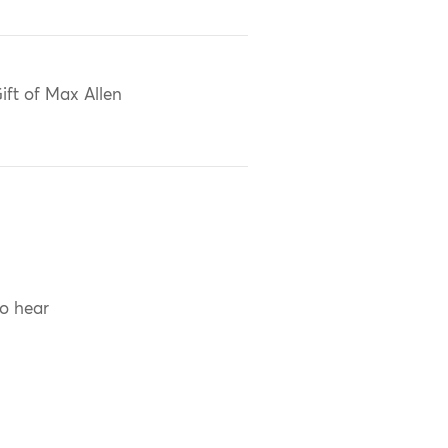
ift of Max Allen
to hear