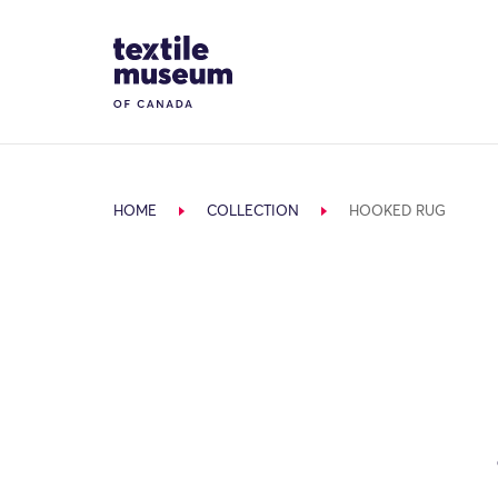
Skip to content
Site Logo
HOME
COLLECTION
HOOKED RUG