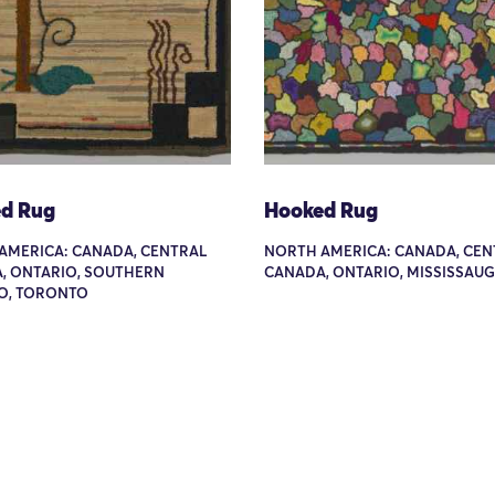
d Rug
Hooked Rug
AMERICA: CANADA, CENTRAL
NORTH AMERICA: CANADA, CEN
, ONTARIO, SOUTHERN
CANADA, ONTARIO, MISSISSAU
O, TORONTO