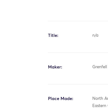
Title:
n/a
Maker:
Grenfell
Place Made:
North A
Eastern