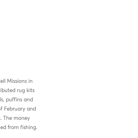
ll Missions in
ibuted rug kits
ls, puffins and
of February and
s. The money
d from fishing.