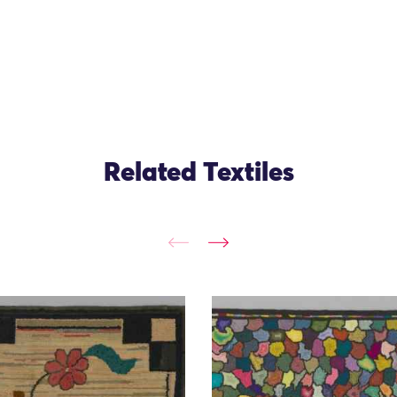
Related Textiles