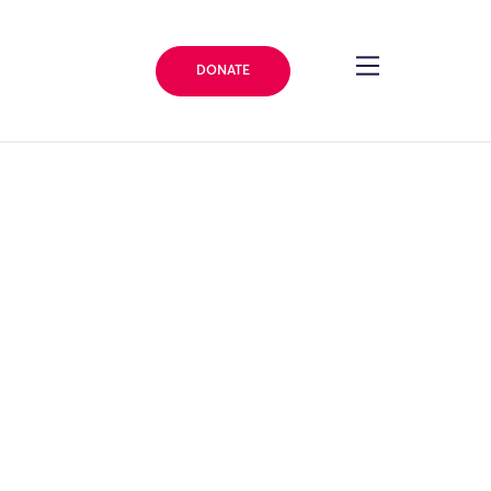
DONATE