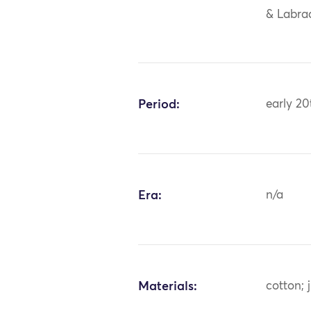
& Labrad
Period:
early 20
Era:
n/a
Materials:
cotton; 