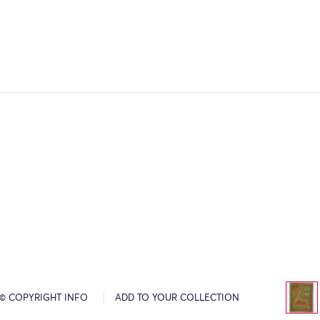
© COPYRIGHT INFO
ADD TO YOUR COLLECTION