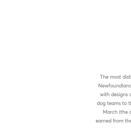
The most dist
Newfoundland a
with designs o
dog teams to t
March (the 
earned from th