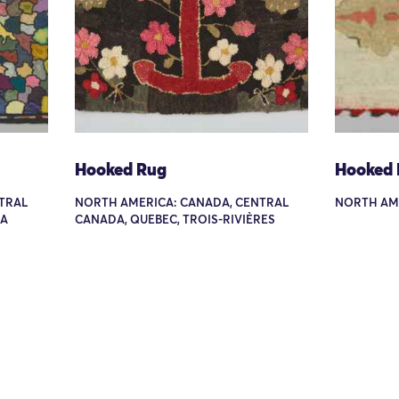
Hooked Rug
Hooked
TRAL
NORTH AMERICA: CANADA, CENTRAL
NORTH AM
GA
CANADA, QUEBEC, TROIS-RIVIÈRES