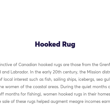
Hooked Rug
inctive of Canadian hooked rugs are those from the Grenfe
OK
nd Labrador. In the early 20th century, the Mission distr
f local interest such as fish, sailing ships, icebergs, sea gul
he women of the coastal areas. During the quiet months 
off months for fishing), women hooked rugs in their home
e sale of these rugs helped augment meagre incomes earne