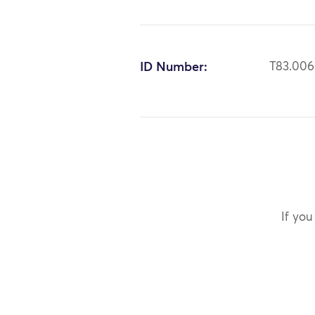
ID Number:
T83.00
If you