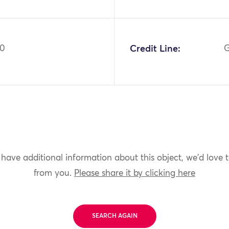
60
Credit Line:
G
 have additional information about this object, we'd love 
from you.
Please share it by clicking here
SEARCH AGAIN