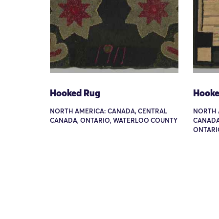
Hooked Rug
Hooke
NORTH AMERICA: CANADA, CENTRAL
NORTH 
CANADA, ONTARIO, WATERLOO COUNTY
CANADA
ONTARI