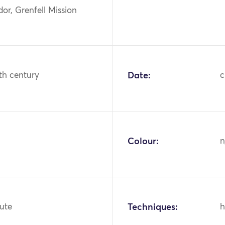
or, Grenfell Mission
th century
Date:
c
Colour:
n
jute
Techniques:
h