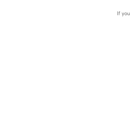
If you