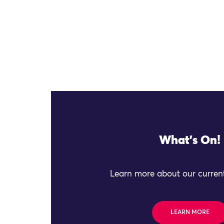
What's On!
Learn more about our current
LEARN MORE