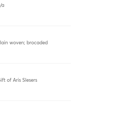
/a
lain woven; brocaded
ift of Aris Slesers