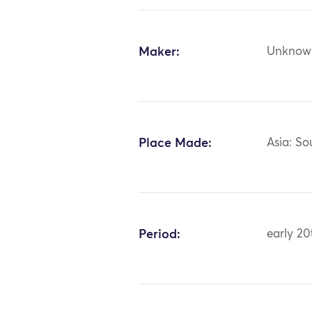
Maker:
Unknow
Place Made:
Asia: So
Period:
early 20