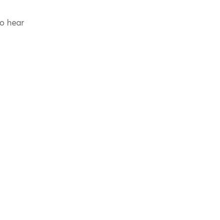
to hear