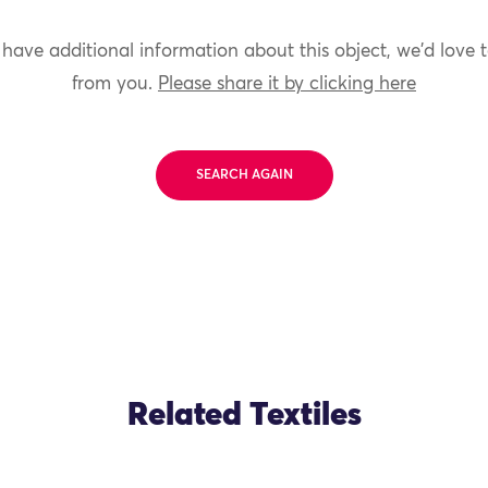
 have additional information about this object, we'd love 
from you.
Please share it by clicking here
SEARCH AGAIN
Related Textiles