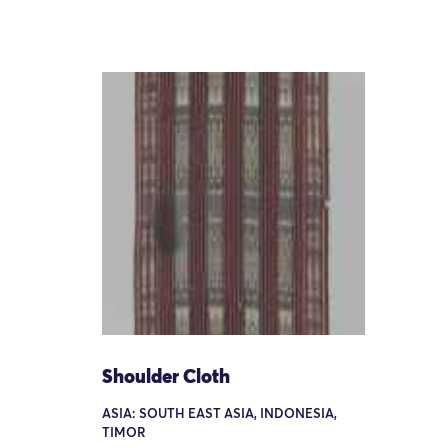
Shoulder Cloth
ASIA: SOUTH EAST ASIA, INDONESIA,
TIMOR