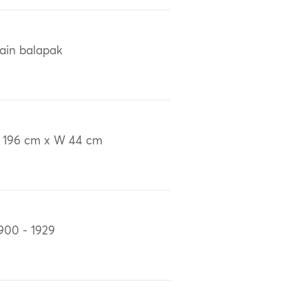
ain balapak
 196 cm x W 44 cm
900 - 1929