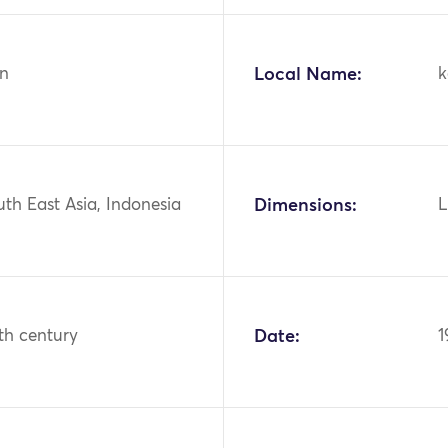
n
Local Name:
k
uth East Asia, Indonesia
Dimensions:
L
th century
Date:
1