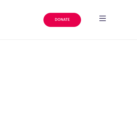
DONATE