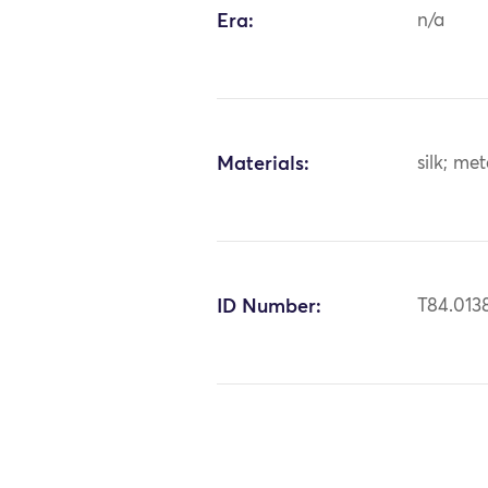
Era:
n/a
Materials:
silk; me
ID Number:
T84.013