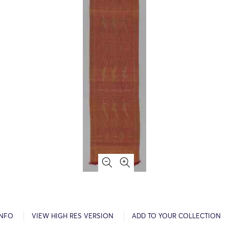
INFO
VIEW HIGH RES VERSION
ADD TO YOUR COLLECTION