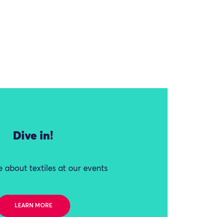
Dive in!
 about textiles at our events
LEARN MORE