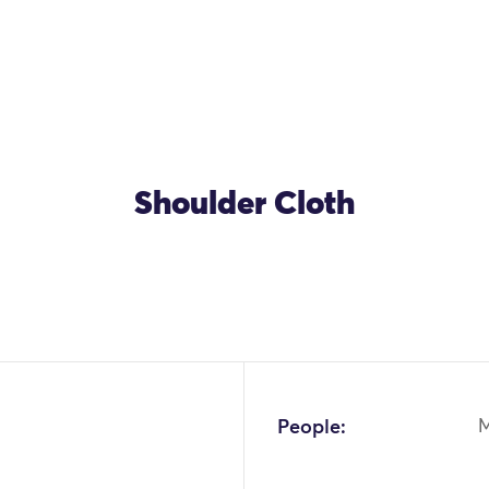
Shoulder Cloth
People: