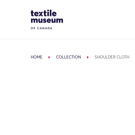
Skip to content
Site Logo
HOME
COLLECTION
SHOULDER CLOTH