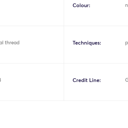
Colour:
n
tal thread
Techniques:
p
8
Credit Line:
G