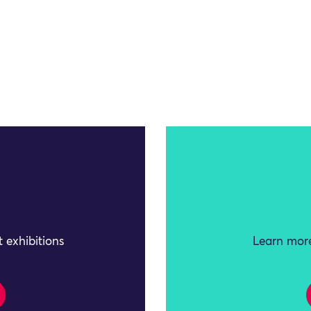
 exhibitions
Learn more