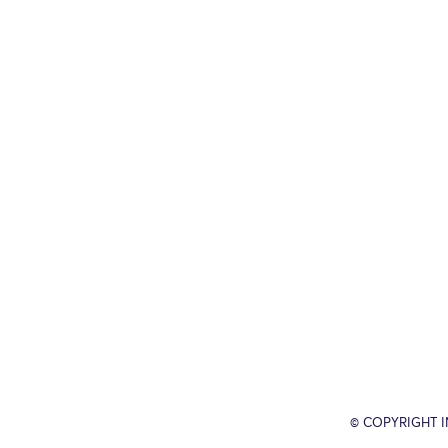
© COPYRIGHT 