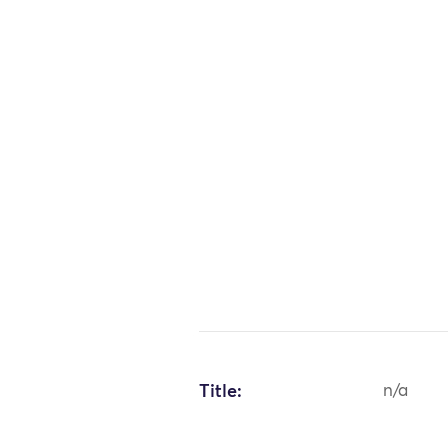
Title:
n/a