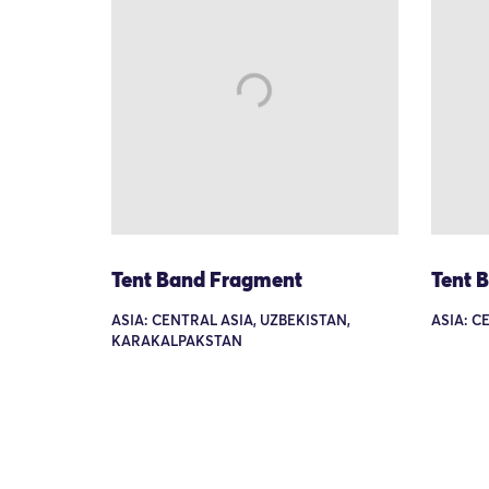
Tent Band Fragment
Tent 
ASIA: CENTRAL ASIA, UZBEKISTAN,
ASIA: C
KARAKALPAKSTAN