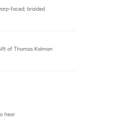
arp-faced; braided
ift of Thomas Kalman
to hear