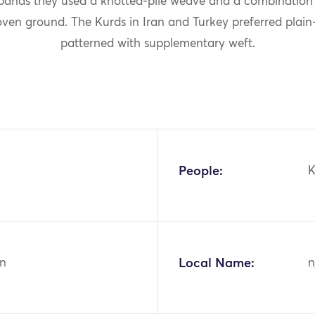
 bands they used a knotted-pile weave and a combination o
oven ground. The Kurds in Iran and Turkey preferred plai
patterned with supplementary weft.
People:
K
n
Local Name:
n