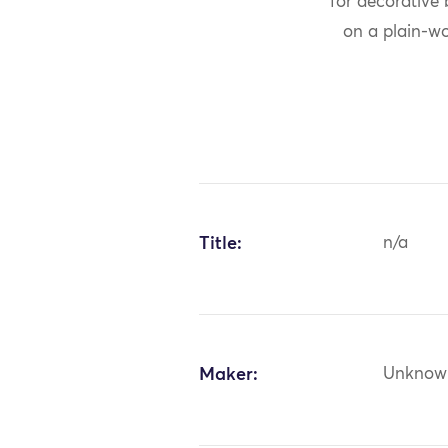
for decorative
on a plain-w
Title:
n/a
Maker:
Unknow