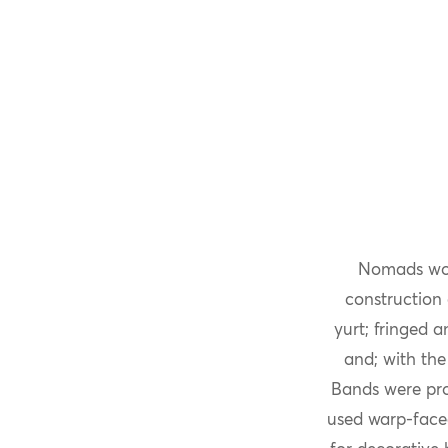
Nomads wove
construction 
yurt; fringed 
and; with the
Bands were pro
used warp-face