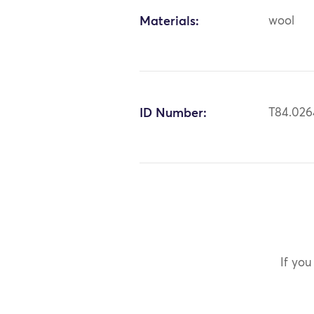
Materials:
wool
ID Number:
T84.026
If you