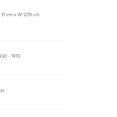
 31 cm x W 1278 cm
930 - 1970
/a