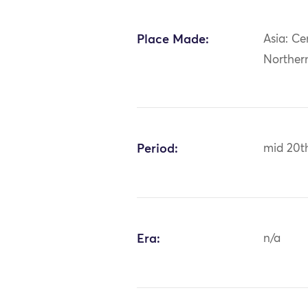
Place Made:
Asia: Ce
Norther
Period:
mid 20t
Era:
n/a