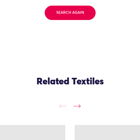
SEARCH AGAIN
Related Textiles