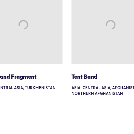
Band Fragment
Tent Band
ENTRAL ASIA, TURKMENISTAN
ASIA: CENTRAL ASIA, AFGHANIS
NORTHERN AFGHANISTAN