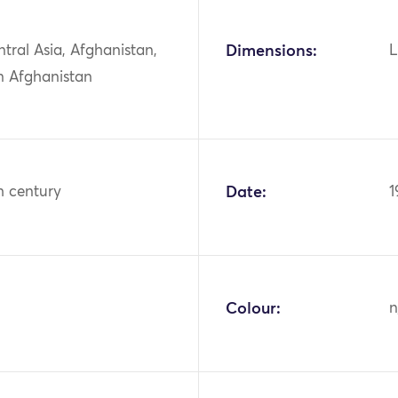
ntral Asia, Afghanistan,
Dimensions:
L
n Afghanistan
h century
Date:
1
Colour:
n