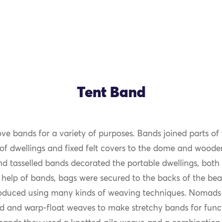
Tent Band
 bands for a variety of purposes. Bands joined parts o
of dwellings and fixed felt covers to the dome and wooden 
and tasselled bands decorated the portable dwellings, both 
 help of bands, bags were secured to the backs of the bea
duced using many kinds of weaving techniques. Nomads 
d and warp-float weaves to make stretchy bands for funct