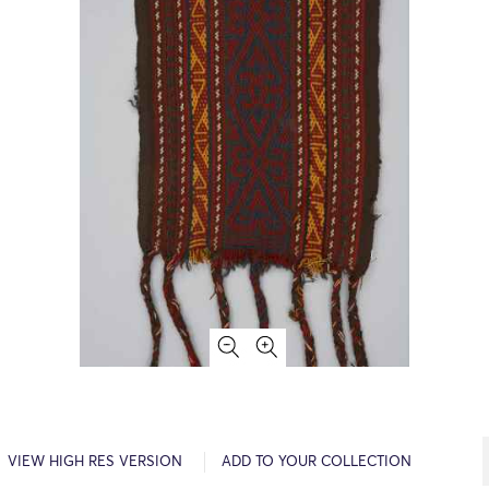
VIEW HIGH RES VERSION
ADD TO YOUR COLLECTION