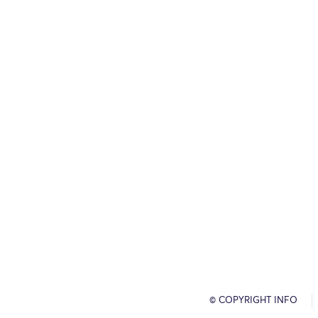
© COPYRIGHT INFO