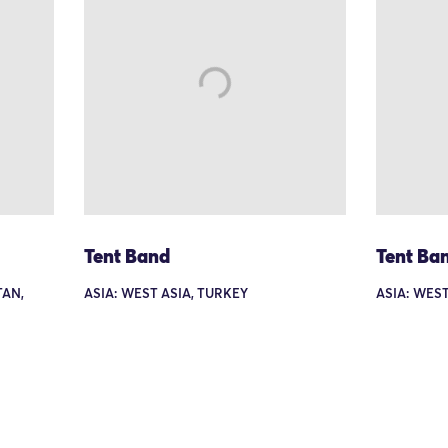
Tent Band
Tent Ba
TAN,
ASIA: WEST ASIA, TURKEY
ASIA: WEST