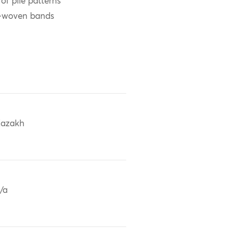
f pile patterns
n-woven bands
azakh
/a