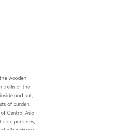
f the wooden
trellis of the
inside and out,
sts of burden.
of Central Asia
ional purposes;