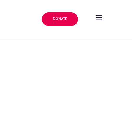
DONATE