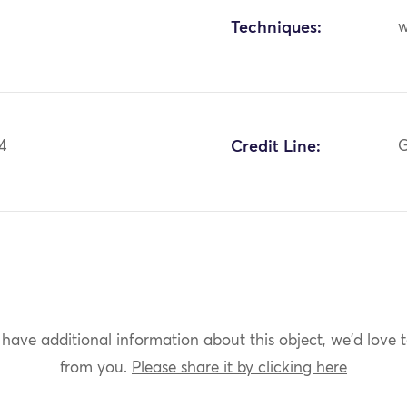
Techniques:
w
4
Credit Line:
G
 have additional information about this object, we'd love 
from you.
Please share it by clicking here