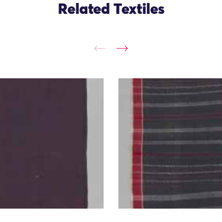
Related Textiles