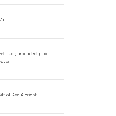
/a
eft ikat; brocaded; plain
woven
ift of Ken Albright