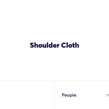
Shoulder Cloth
People:
n