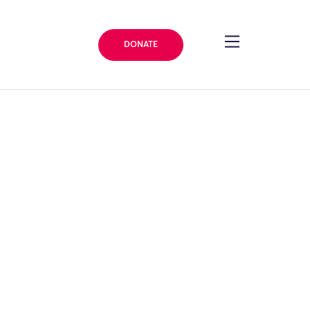
DONATE