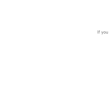
If you