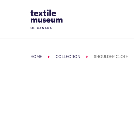
Skip to content
Site Logo
HOME
COLLECTION
SHOULDER CLOTH