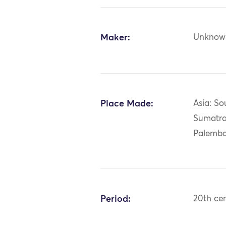
Maker:
Unknow
Place Made:
Asia: So
Sumatra
Palemb
Period:
20th ce