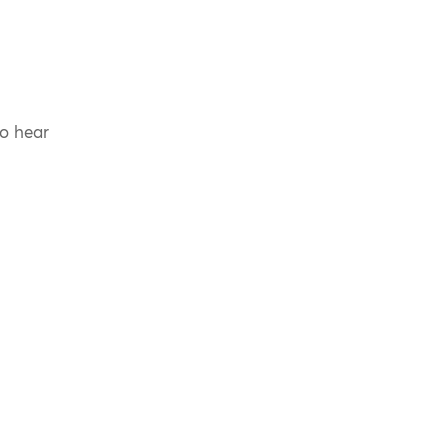
to hear