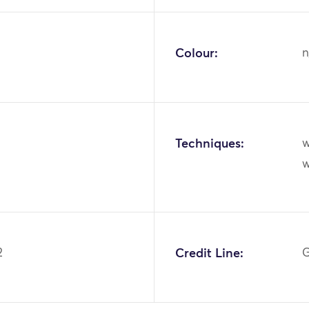
Colour:
n
Techniques:
w
2
Credit Line:
G