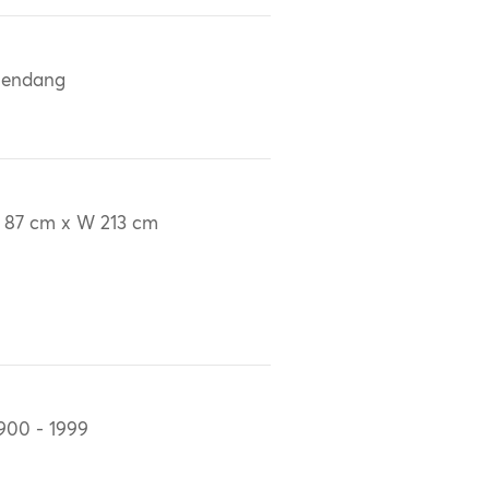
lendang
 87 cm x W 213 cm
900 - 1999