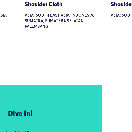
Shoulder Cloth
Shoulde
SIA,
ASIA: SOUTH EAST ASIA, INDONESIA,
ASIA: SOU
SUMATRA, SUMATERA SELATAN,
PALEMBANG
Dive in!