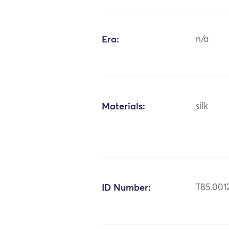
Era:
n/a
Materials:
silk
ID Number:
T85.001