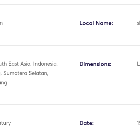
n
Local Name:
s
uth East Asia, Indonesia,
Dimensions:
L
, Sumatera Selatan,
ang
ntury
Date:
1