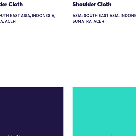
der Cloth
Shoulder Cloth
OUTH EAST ASIA, INDONESIA,
ASIA: SOUTH EAST ASIA, INDONE
A, ACEH
SUMATRA, ACEH