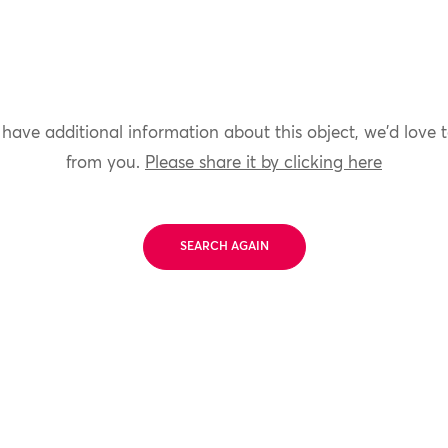
 have additional information about this object, we'd love 
from you.
Please share it by clicking here
SEARCH AGAIN