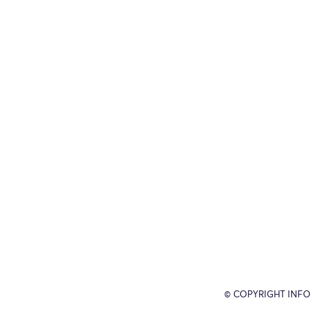
© COPYRIGHT INFO