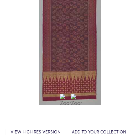
VIEW HIGH RES VERSION
ADD TO YOUR COLLECTION