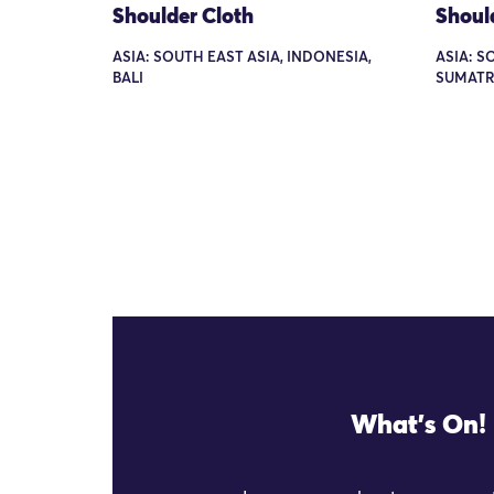
Shoulder Cloth
Shoul
ASIA: SOUTH EAST ASIA, INDONESIA,
ASIA: S
BALI
SUMATR
What's On!