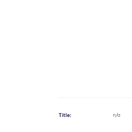
Title:
n/a