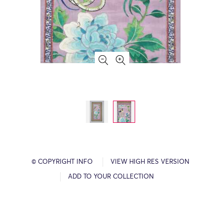
© COPYRIGHT INFO
VIEW HIGH RES VERSION
ADD TO YOUR COLLECTION