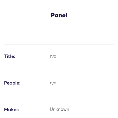
Panel
Title:
n/a
People:
n/a
Maker:
Unknown