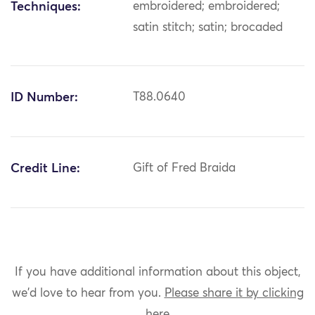
Techniques:
embroidered; embroidered;
satin stitch; satin; brocaded
ID Number:
T88.0640
Credit Line:
Gift of Fred Braida
If you have additional information about this object,
we'd love to hear from you.
Please share it by clicking
here