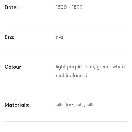
Date:
1800 - 1899
Era:
n/a
Colour:
light purple; blue; green; white;
multicoloured
Materials:
silk floss; silk; silk