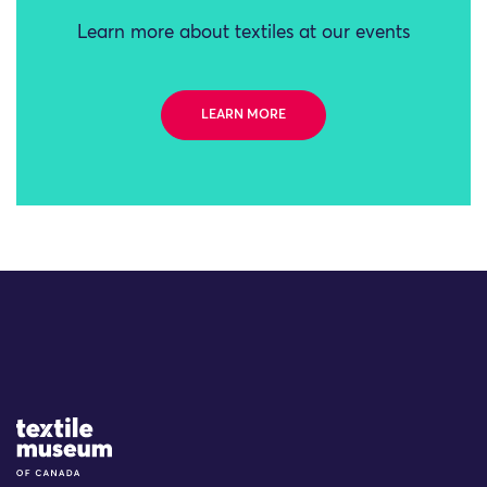
Learn more about textiles at our events
LEARN MORE
Site Logo