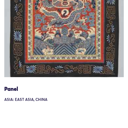
Panel
ASIA: EAST ASIA, CHINA