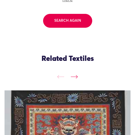
SEARCH AGAIN
Related Textiles