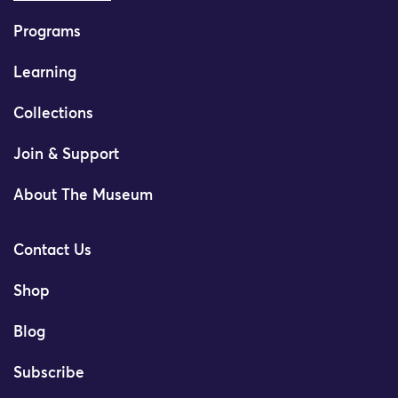
Programs
Learning
Collections
Join & Support
About The Museum
Contact Us
Shop
Blog
Subscribe