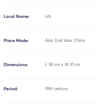
Local Name:
n/a
Place Made:
Asia: East Asia, China
Dimensions:
L 58 cm x W 31 cm
Period:
19th century