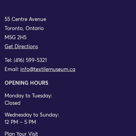
55 Centre Avenue
Toronto, Ontario
M5G 2H5
Get Directions
Tel: (416) 599-5321
Email:
info@textilemuseum.ca
OPENING HOURS
Monday to Tuesday:
Closed
Wednesday to Sunday:
12 PM – 5 PM
Plan Your Visit