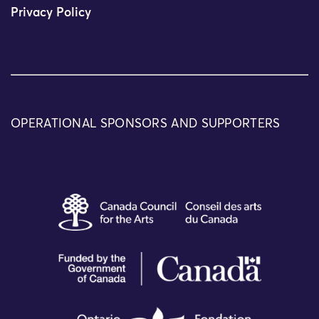
Privacy Policy
OPERATIONAL SPONSORS AND SUPPORTERS