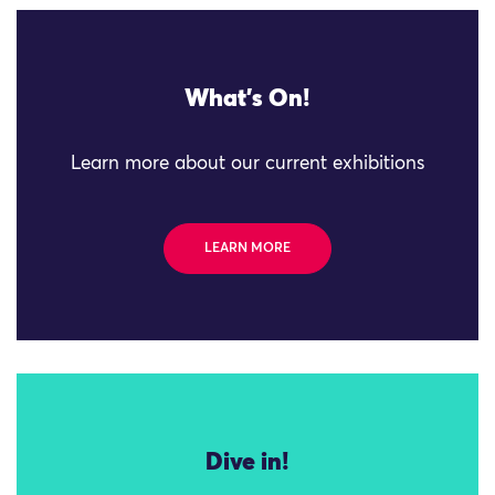
What's On!
Learn more about our current exhibitions
LEARN MORE
Dive in!