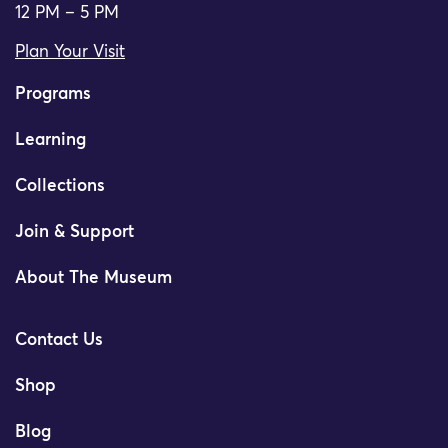
12 PM – 5 PM
Plan Your Visit
Programs
Learning
Collections
Join & Support
About The Museum
Contact Us
Shop
Blog