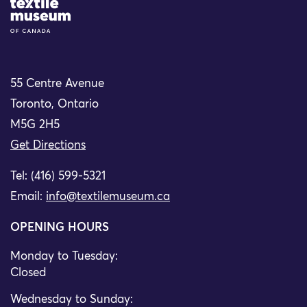
Site Logo
55 Centre Avenue
Toronto, Ontario
M5G 2H5
Get Directions
Tel: (416) 599-5321
Email:
info@textilemuseum.ca
OPENING HOURS
Monday to Tuesday:
Closed
Wednesday to Sunday: