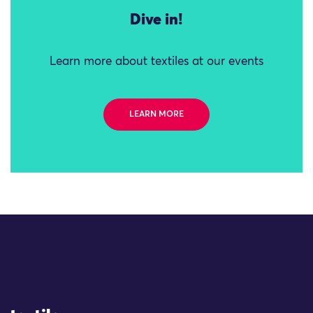
Dive in!
Learn more about textiles at our events
LEARN MORE