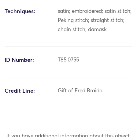
Techniques:
satin; embroidered; satin stitch;
Peking stitch; straight stitch;
chain stitch; damask
ID Number:
T85.0755
Credit Line:
Gift of Fred Braida
If you have additional information about this object,