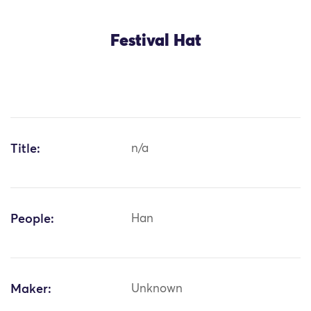
Festival Hat
Title:
n/a
People:
Han
Maker:
Unknown