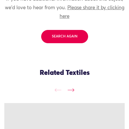
we'd love to hear from you.
Please share it by clicking
here
SEARCH AGAIN
Related Textiles