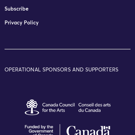
Subscribe
Privacy Policy
OPERATIONAL SPONSORS AND SUPPORTERS