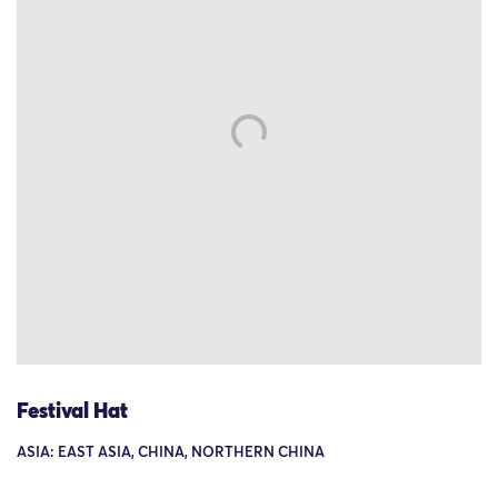
Festival Hat
ASIA: EAST ASIA, CHINA, NORTHERN CHINA