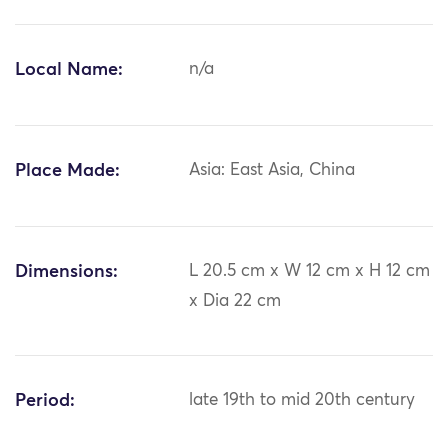
Local Name:
n/a
Place Made:
Asia: East Asia, China
Dimensions:
L 20.5 cm x W 12 cm x H 12 cm
x Dia 22 cm
Period:
late 19th to mid 20th century