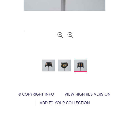
© COPYRIGHT INFO
VIEW HIGH RES VERSION
ADD TO YOUR COLLECTION