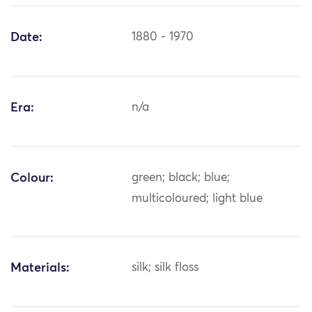
Date:
1880 - 1970
Era:
n/a
Colour:
green; black; blue;
multicoloured; light blue
Materials:
silk; silk floss