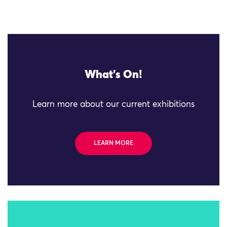
What's On!
Learn more about our current exhibitions
LEARN MORE