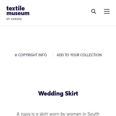
Skip to content
Site Logo
© COPYRIGHT INFO
ADD TO YOUR COLLECTION
Wedding Skirt
A
tapis
is a skirt worn by women in South