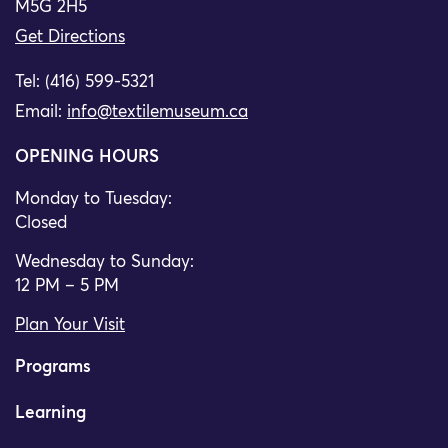
M5G 2H5
Get Directions
Tel: (416) 599-5321
Email:
info@textilemuseum.ca
OPENING HOURS
Monday to Tuesday:
Closed
Wednesday to Sunday:
12 PM – 5 PM
Plan Your Visit
Programs
Learning