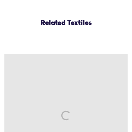
Related Textiles