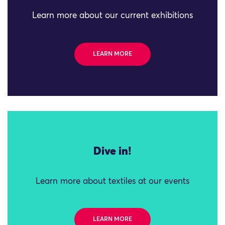
Learn more about our current exhibitions
LEARN MORE
Dive in!
Learn more about textiles at our events
LEARN MORE