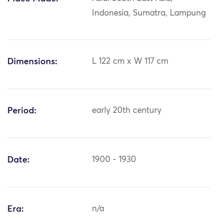
Indonesia, Sumatra, Lampung
Dimensions:
L 122 cm x W 117 cm
Period:
early 20th century
Date:
1900 - 1930
Era:
n/a