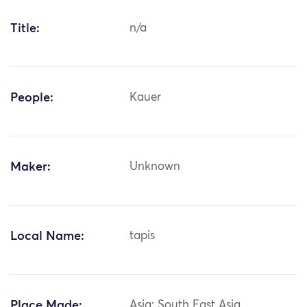
Title:
n/a
People:
Kauer
Maker:
Unknown
Local Name:
tapis
Place Made:
Asia: South East Asia,