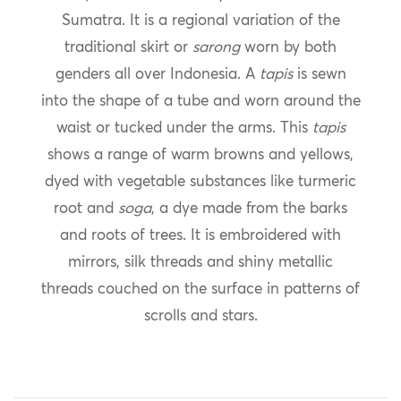
Sumatra. It is a regional variation of the
traditional skirt or
sarong
worn by both
genders all over Indonesia. A
tapis
is sewn
into the shape of a tube and worn around the
waist or tucked under the arms. This
tapis
shows a range of warm browns and yellows,
dyed with vegetable substances like turmeric
root and
soga
, a dye made from the barks
and roots of trees. It is embroidered with
mirrors, silk threads and shiny metallic
threads couched on the surface in patterns of
scrolls and stars.