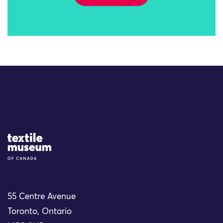
Site Logo
55 Centre Avenue
Toronto, Ontario