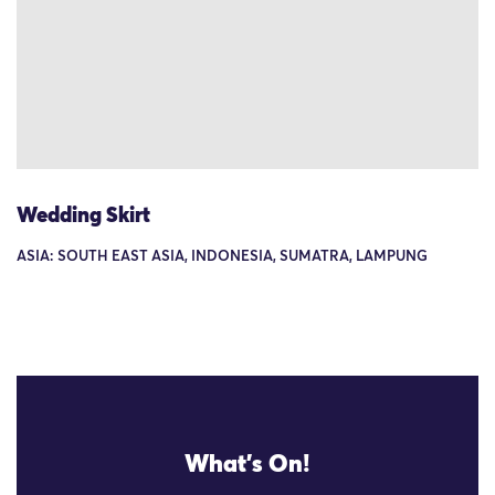
Wedding Skirt
ASIA: SOUTH EAST ASIA, INDONESIA, SUMATRA, LAMPUNG
What's On!