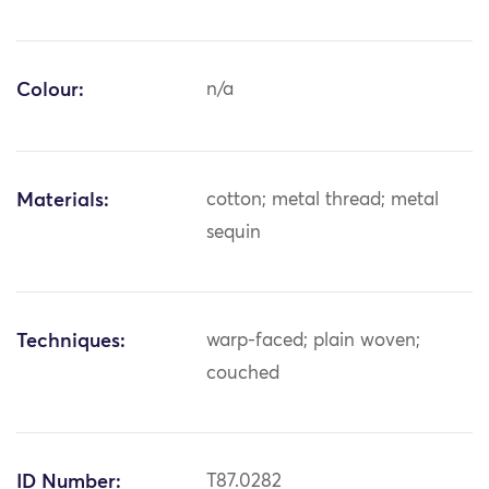
Colour:
n/a
Materials:
cotton; metal thread; metal
sequin
Techniques:
warp-faced; plain woven;
couched
ID Number:
T87.0282