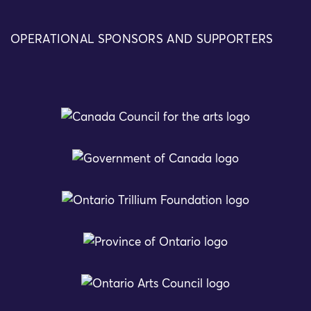
OPERATIONAL SPONSORS AND SUPPORTERS