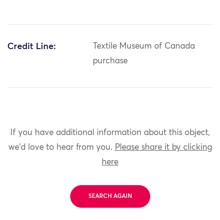
Credit Line:
Textile Museum of Canada
purchase
If you have additional information about this object,
we'd love to hear from you.
Please share it by clicking
here
SEARCH AGAIN