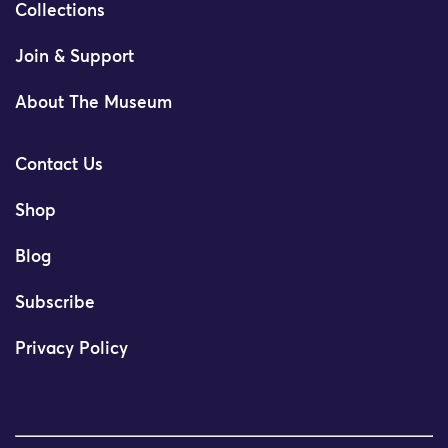
Collections
Join & Support
About The Museum
Contact Us
Shop
Blog
Subscribe
Privacy Policy