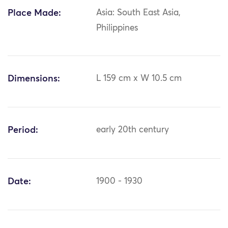
Place Made:
Asia: South East Asia,
Philippines
Dimensions:
L 159 cm x W 10.5 cm
Period:
early 20th century
Date:
1900 - 1930