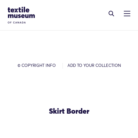
Skip to content
Site Logo
© COPYRIGHT INFO
ADD TO YOUR COLLECTION
Skirt Border