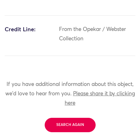
Credit Line:
From the Opekar / Webster
Collection
If you have additional information about this object,
we'd love to hear from you.
Please share it by clicking
here
SEARCH AGAIN