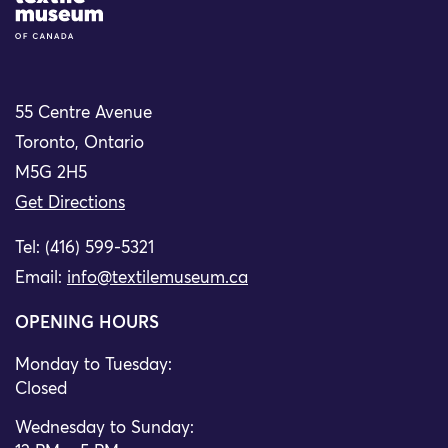
55 Centre Avenue
Toronto, Ontario
M5G 2H5
Get Directions
Tel: (416) 599-5321
Email:
info@textilemuseum.ca
OPENING HOURS
Monday to Tuesday:
Closed
Wednesday to Sunday: