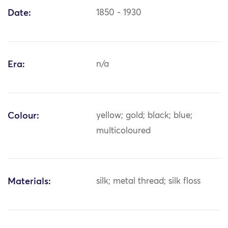
Date:
1850 - 1930
Era:
n/a
Colour:
yellow; gold; black; blue;
multicoloured
Materials:
silk; metal thread; silk floss