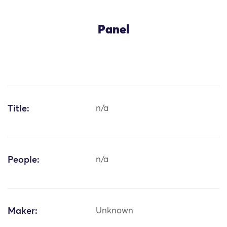
Panel
Title:
n/a
People:
n/a
Maker:
Unknown