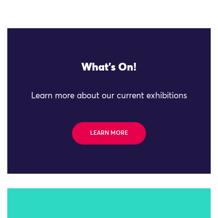
What's On!
Learn more about our current exhibitions
LEARN MORE