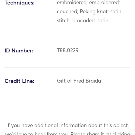
Techniques:
embroidered; embroidered;
couched; Peking knot; satin
stitch; brocaded; satin
ID Number:
T88.0229
Credit Line:
Gift of Fred Braida
If you have additional information about this object,
we'd love to hear from you.
Please share it by clicking