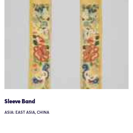
Sleeve Band
ASIA: EAST ASIA, CHINA