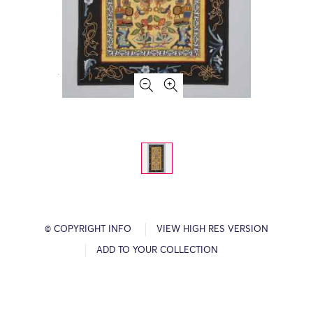
© COPYRIGHT INFO
VIEW HIGH RES VERSION
ADD TO YOUR COLLECTION