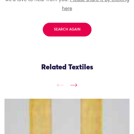
here
SEARCH AGAIN
Related Textiles