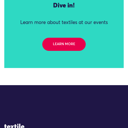
Dive in!
Learn more about textiles at our events
LEARN MORE
Site Logo