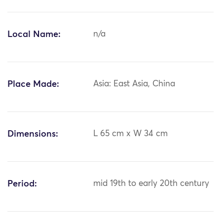
Local Name:
n/a
Place Made:
Asia: East Asia, China
Dimensions:
L 65 cm x W 34 cm
Period:
mid 19th to early 20th century