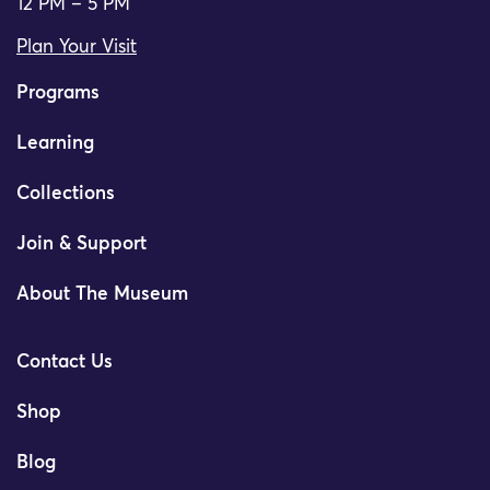
12 PM – 5 PM
Plan Your Visit
Programs
Learning
Collections
Join & Support
About The Museum
Contact Us
Shop
Blog