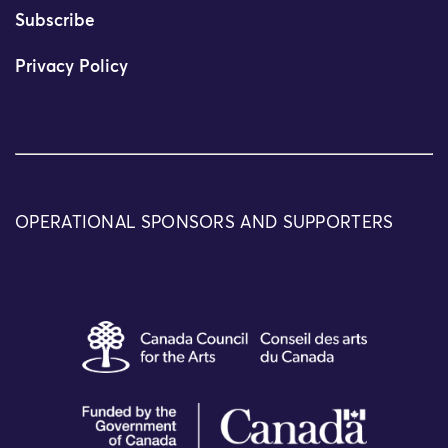
Subscribe
Privacy Policy
OPERATIONAL SPONSORS AND SUPPORTERS