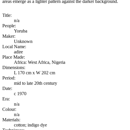
areas emerge as a lighter pattern against the darker background.
Title:
n/a
People:
Yoruba
Maker:
Unknown
Local Name:
adire
Place Made:
Africa: West Africa, Nigeria
Dimensions:
L 170 cm x W 202 cm
Period:
mid to late 20th century
Date:
c 1970
Era:
n/a
Colour:
n/a
Materials:
cotton; indigo dye