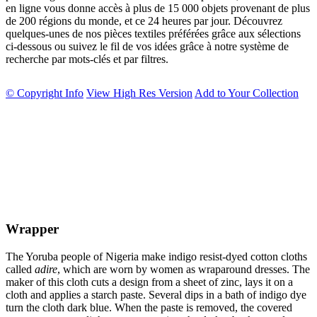
en ligne vous donne accès à plus de 15 000 objets provenant de plus
de 200 régions du monde, et ce 24 heures par jour. Découvrez
quelques-unes de nos pièces textiles préférées grâce aux sélections
ci-dessous ou suivez le fil de vos idées grâce à notre système de
recherche par mots-clés et par filtres.
© Copyright Info
View High Res Version
Add to Your Collection
Wrapper
The Yoruba people of Nigeria make indigo resist-dyed cotton cloths
called
adire
, which are worn by women as wraparound dresses. The
maker of this cloth cuts a design from a sheet of zinc, lays it on a
cloth and applies a starch paste. Several dips in a bath of indigo dye
turn the cloth dark blue. When the paste is removed, the covered