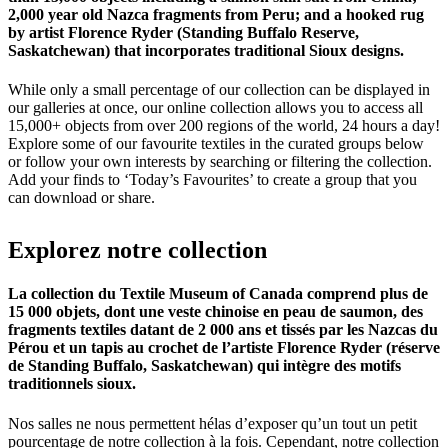
2,000 year old Nazca fragments from Peru; and a hooked rug
by artist Florence Ryder (Standing Buffalo Reserve,
Saskatchewan) that incorporates traditional Sioux designs.
While only a small percentage of our collection can be displayed in
our galleries at once, our online collection allows you to access all
15,000+ objects from over 200 regions of the world, 24 hours a day!
Explore some of our favourite textiles in the curated groups below
or follow your own interests by searching or filtering the collection.
Add your finds to ‘Today’s Favourites’ to create a group that you
can download or share.
Explorez
notre
collection
La collection du Textile Museum of Canada comprend plus de
15 000 objets, dont une veste chinoise en peau de saumon, des
fragments textiles datant de 2 000 ans et tissés par les Nazcas du
Pérou et un tapis au crochet de l’artiste Florence Ryder (réserve
de Standing Buffalo, Saskatchewan) qui intègre des motifs
traditionnels sioux.
Nos salles ne nous permettent hélas d’exposer qu’un tout un petit
pourcentage de notre collection à la fois. Cependant, notre collection