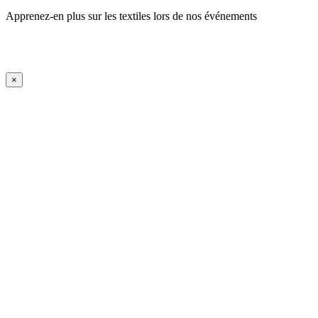
Apprenez-en plus sur les textiles lors de nos événements
En savoir plus
iFrame Title
×