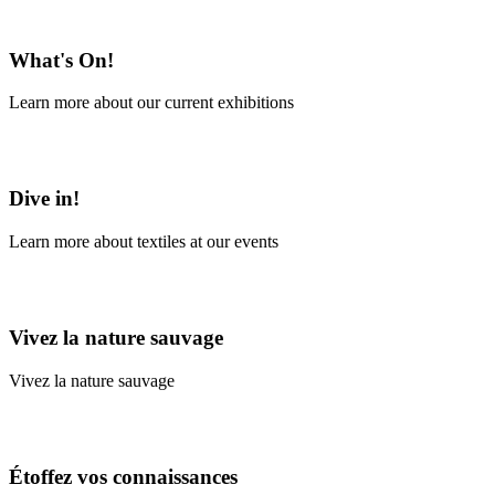
En savoir plus
What's On!
Learn more about our current exhibitions
Learn More
Dive in!
Learn more about textiles at our events
Learn More
Vivez la nature sauvage
Vivez la nature sauvage
En savoir plus
Étoffez vos connaissances