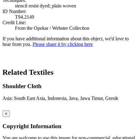
Techniques:
stencil resist dyed; plain woven
ID Number:
T94.2149
Credit Line:
From the Opekar / Webster Collection
If you have additional information about this object, we'd love to
hear from you.
Please share it by clicking here
Search Again
Related Textiles
Shoulder Cloth
Asia: South East Asia, Indonesia, Java, Jawa Timur, Gresik
×
Copyright Information
You are welcome to use this image for non-commercial, educational