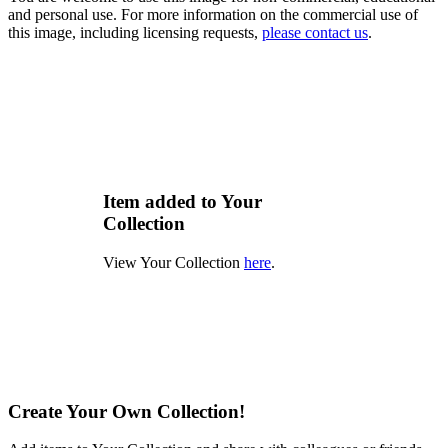
and personal use. For more information on the commercial use of
this image, including licensing requests,
please contact us
.
Item added to Your
Collection
View Your Collection
here
.
Create Your Own Collection!