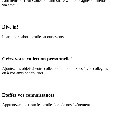
Add items to Your Collection and share with colleagues or friends
via email.
Learn More
Dive in!
Learn more about textiles at our events
Learn More
Créez votre collection personnelle!
Ajoutez des objets à votre collection et montrez-les à vos collègues
ou à vos amis par courriel.
En savoir plus
Étoffez vos connaissances
Apprenez-en plus sur les textiles lors de nos événements