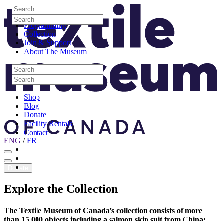
Skip to content
Search
Site Logo
Search
Visit
Search
Search
Programming
Collection
Join & Support
About The Museum
Search
Search
Search
Search
Shop
Blog
Donate
Facility Rentals
Contact
ENG
/
FR
Facebook
Instagram
Youtube
Donate
Explore
the
Collection
The Textile Museum of Canada’s collection consists of more
than 15,000 objects including a salmon skin suit from China;