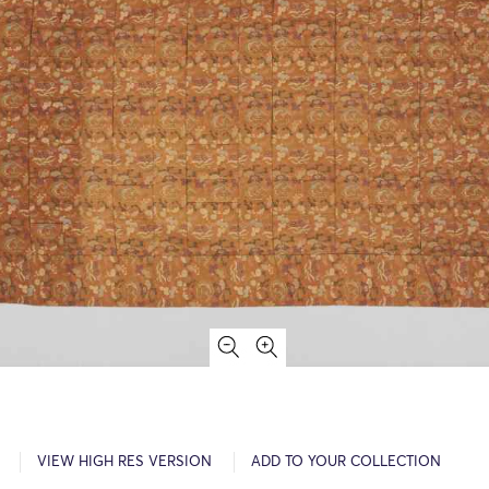
VIEW HIGH RES VERSION
ADD TO YOUR COLLECTION