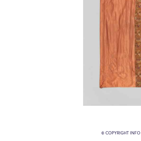
© COPYRIGHT INFO