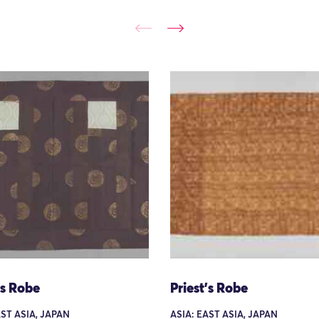
's Robe
Priest's Robe
AST ASIA, JAPAN
ASIA: EAST ASIA, JAPAN