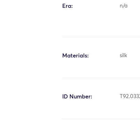
Era:
n/a
Materials:
silk
ID Number:
T92.033