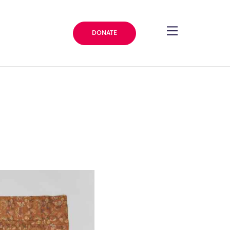
DONATE