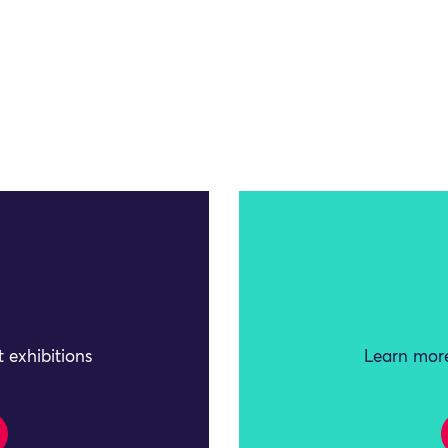
 exhibitions
Learn more