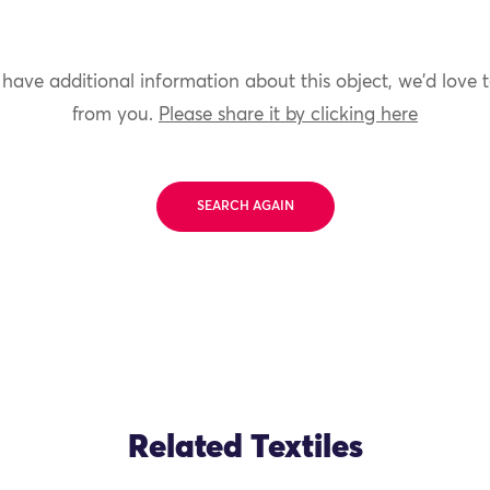
 have additional information about this object, we'd love 
from you.
Please share it by clicking here
SEARCH AGAIN
Related Textiles