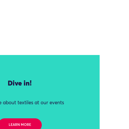
Dive in!
 about textiles at our events
LEARN MORE