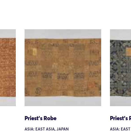
Priest's Robe
Priest's
ASIA: EAST ASIA, JAPAN
ASIA: EAST