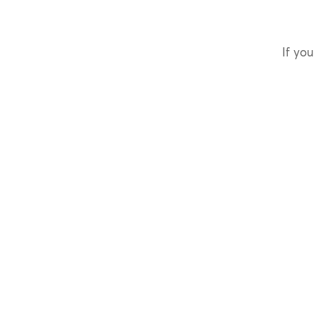
If you