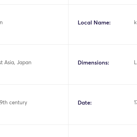
n
Local Name:
k
st Asia, Japan
Dimensions:
L
19th century
Date:
1