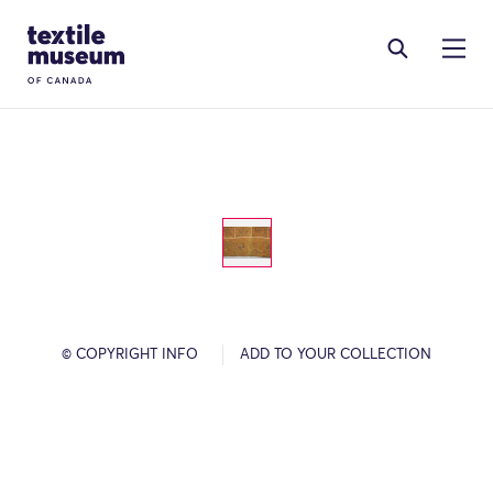
Skip to content
Site Logo
© COPYRIGHT INFO
ADD TO YOUR COLLECTION