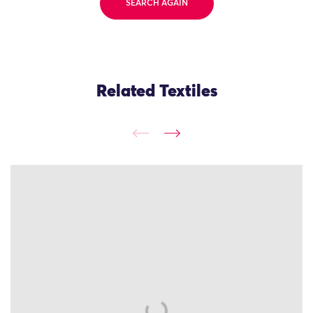
SEARCH AGAIN
Related Textiles