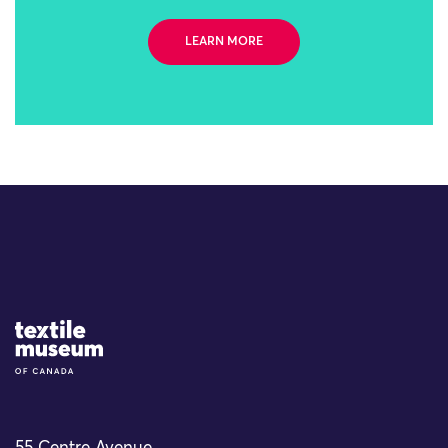
LEARN MORE
Site Logo