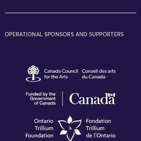
OPERATIONAL SPONSORS AND SUPPORTERS