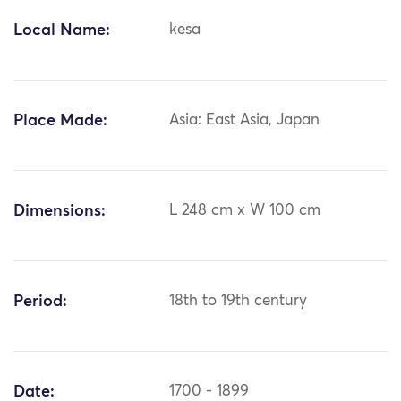
Local Name:
kesa
Place Made:
Asia: East Asia, Japan
Dimensions:
L 248 cm x W 100 cm
Period:
18th to 19th century
Date:
1700 - 1899