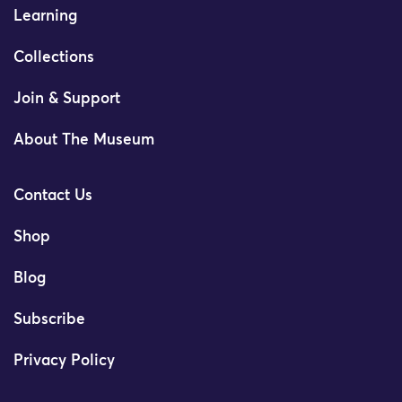
Learning
Collections
Join & Support
About The Museum
Contact Us
Shop
Blog
Subscribe
Privacy Policy