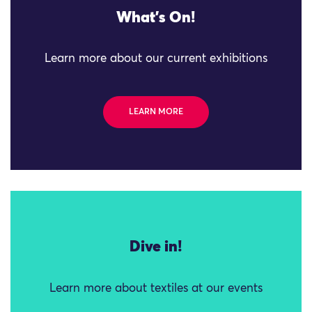
What's On!
Learn more about our current exhibitions
LEARN MORE
Dive in!
Learn more about textiles at our events