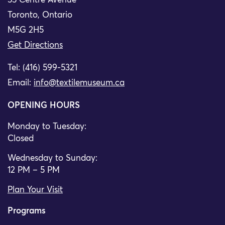
55 Centre Avenue
Toronto, Ontario
M5G 2H5
Get Directions
Tel: (416) 599-5321
Email:
info@textilemuseum.ca
OPENING HOURS
Monday to Tuesday:
Closed
Wednesday to Sunday:
12 PM – 5 PM
Plan Your Visit
Programs