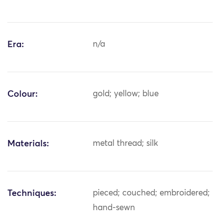
Era:
n/a
Colour:
gold; yellow; blue
Materials:
metal thread; silk
Techniques:
pieced; couched; embroidered;
hand-sewn