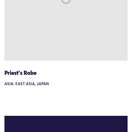
Priest's Robe
ASIA: EAST ASIA, JAPAN