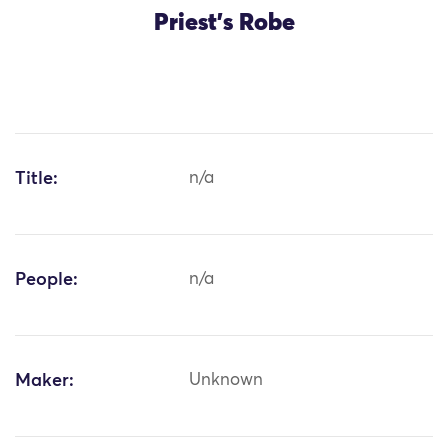
Priest's Robe
Title:
n/a
People:
n/a
Maker:
Unknown