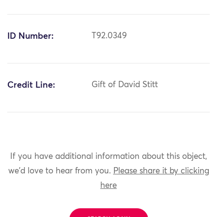
ID Number:
T92.0349
Credit Line:
Gift of David Stitt
If you have additional information about this object,
we'd love to hear from you.
Please share it by clicking
here