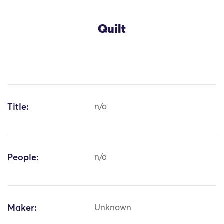
Quilt
Title:
n/a
People:
n/a
Maker:
Unknown