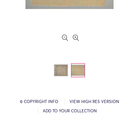
© COPYRIGHT INFO
VIEW HIGH RES VERSION
ADD TO YOUR COLLECTION