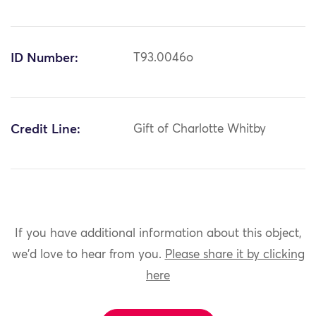
ID Number:
T93.0046o
Credit Line:
Gift of Charlotte Whitby
If you have additional information about this object,
we'd love to hear from you.
Please share it by clicking
here