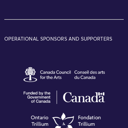
OPERATIONAL SPONSORS AND SUPPORTERS