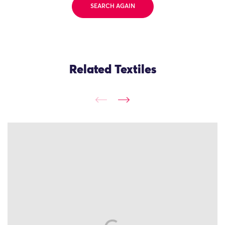
SEARCH AGAIN
Related Textiles