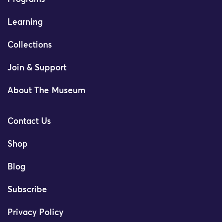
Learning
Collections
Join & Support
About The Museum
Contact Us
Shop
Blog
Subscribe
Privacy Policy