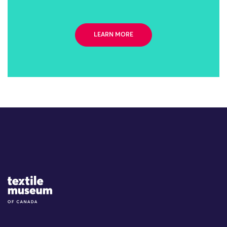
LEARN MORE
Site Logo