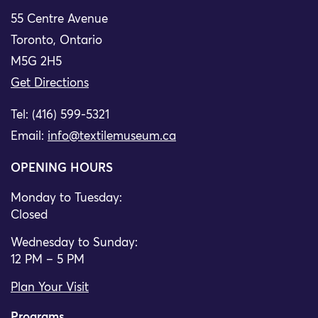
55 Centre Avenue
Toronto, Ontario
M5G 2H5
Get Directions
Tel: (416) 599-5321
Email:
info@textilemuseum.ca
OPENING HOURS
Monday to Tuesday:
Closed
Wednesday to Sunday:
12 PM – 5 PM
Plan Your Visit
Programs