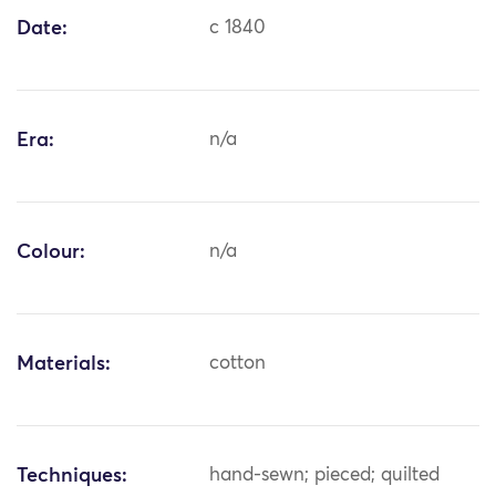
Date:
c 1840
Era:
n/a
Colour:
n/a
Materials:
cotton
Techniques:
hand-sewn; pieced; quilted