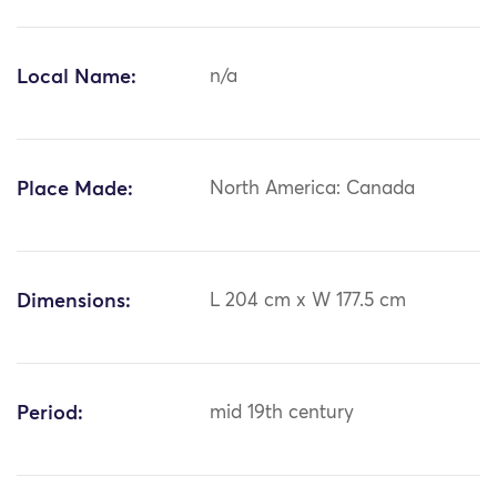
Local Name:
n/a
Place Made:
North America: Canada
Dimensions:
L 204 cm x W 177.5 cm
Period:
mid 19th century