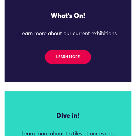
What's On!
Learn more about our current exhibitions
LEARN MORE
Dive in!
Learn more about textiles at our events