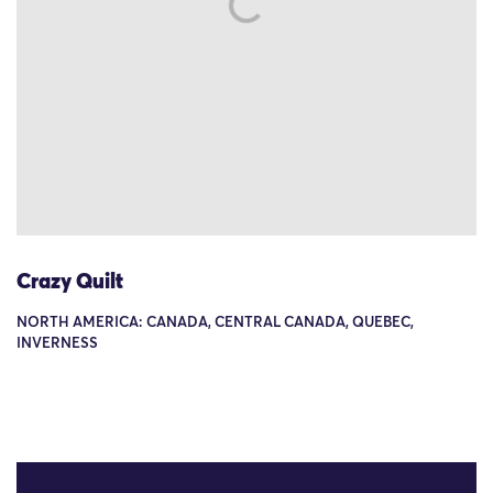
Crazy Quilt
NORTH AMERICA: CANADA, CENTRAL CANADA, QUEBEC,
INVERNESS