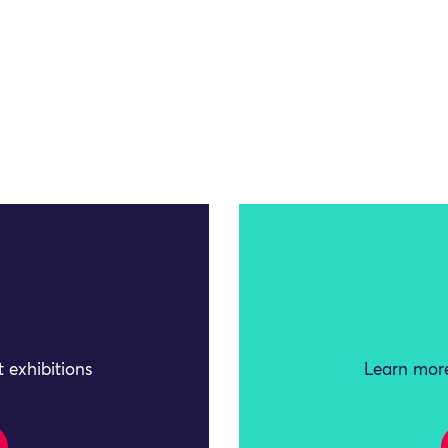
 exhibitions
Learn more