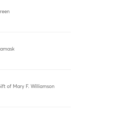
reen
damask
ift of Mary F. Williamson