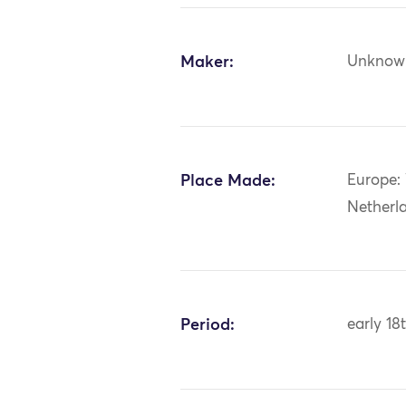
Maker:
Unknow
Place Made:
Europe:
Netherl
Period:
early 18