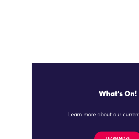
What's On!
Learn more about our current
LEARN MORE