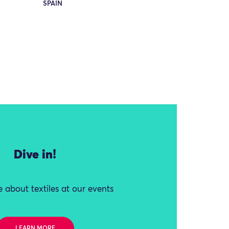
SPAIN
Dive in!
 about textiles at our events
LEARN MORE