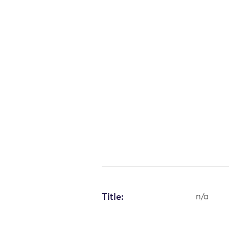
Title:
n/a