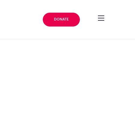
DONATE