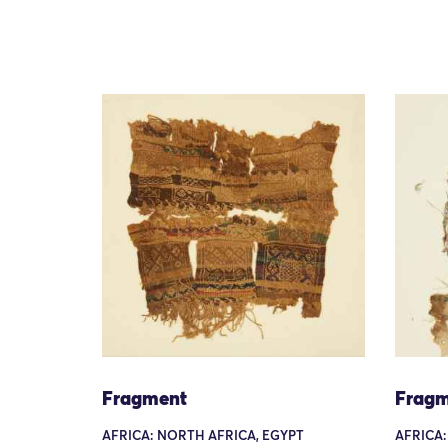
Fragment
Fragm
AFRICA: NORTH AFRICA, EGYPT
AFRICA: