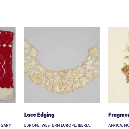
Lace Edging
Fragme
NGARY
EUROPE: WESTERN EUROPE, IBERIA,
AFRICA: N