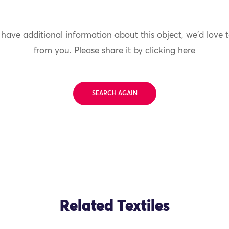
 have additional information about this object, we'd love 
from you.
Please share it by clicking here
SEARCH AGAIN
Related Textiles