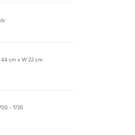
/a
 44 cm x W 22 cm
700 - 1730