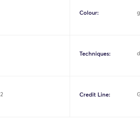
Colour:
g
Techniques:
42
Credit Line:
G