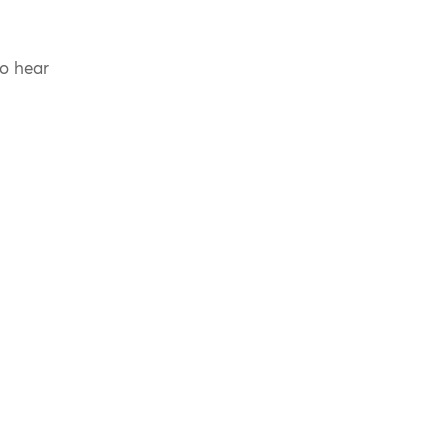
to hear