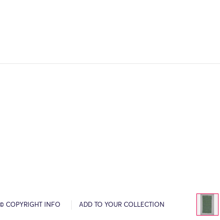
© COPYRIGHT INFO
ADD TO YOUR COLLECTION