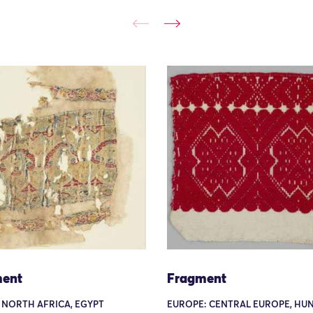
ent
Fragment
 NORTH AFRICA, EGYPT
EUROPE: CENTRAL EUROPE, HU