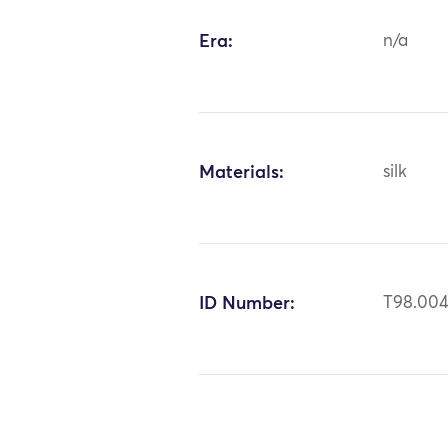
Era:
n/a
Materials:
silk
ID Number:
T98.00