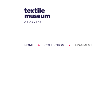
Skip to content
Site Logo
HOME
COLLECTION
FRAGMENT