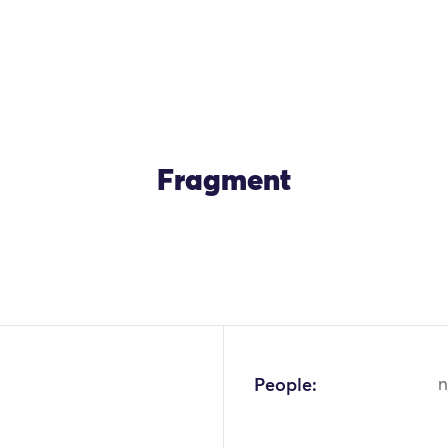
Fragment
OK
People:
n