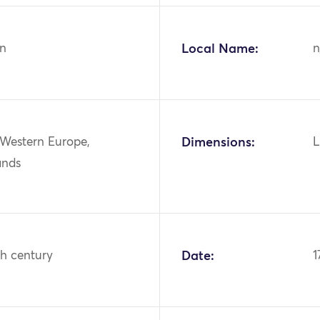
n
Local Name:
n
 Western Europe,
Dimensions:
L
ands
th century
Date:
1