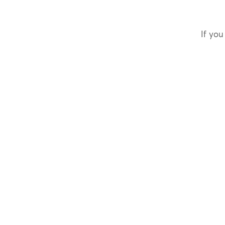
If you