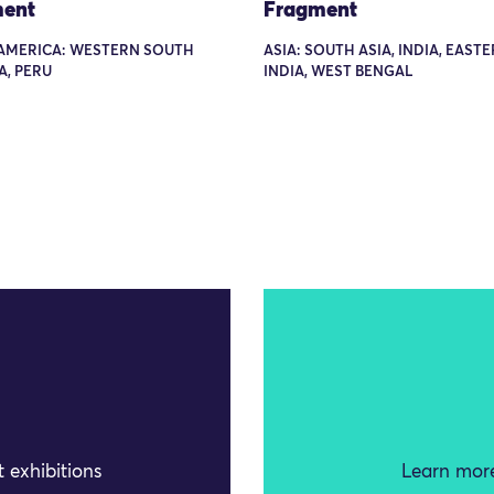
ent
Fragment
AMERICA: WESTERN SOUTH
ASIA: SOUTH ASIA, INDIA, EAST
A, PERU
INDIA, WEST BENGAL
 exhibitions
Learn more