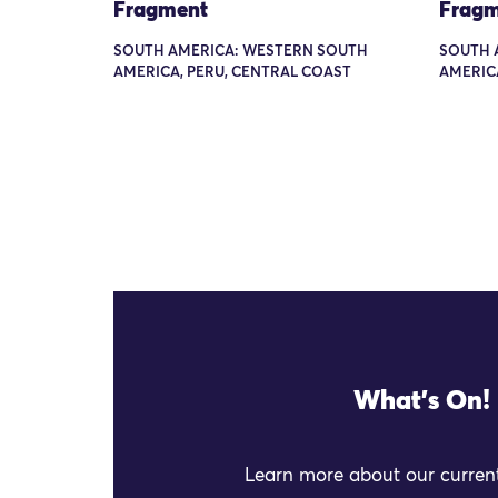
Fragment
Fragm
SOUTH AMERICA: WESTERN SOUTH
SOUTH 
AMERICA, PERU, CENTRAL COAST
AMERIC
What's On!
Learn more about our current