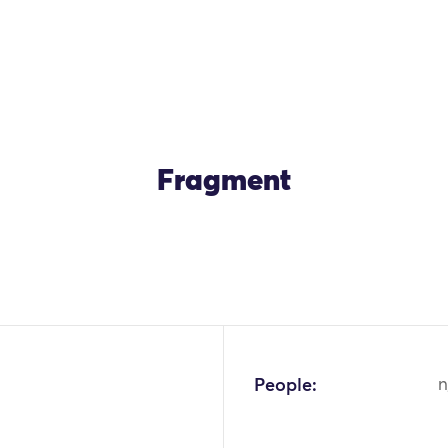
Fragment
OK
People:
n