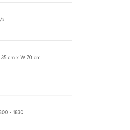
/a
 35 cm x W 70 cm
800 - 1830