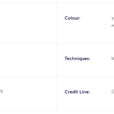
Colour:
y
m
Techniques:
b
49
Credit Line:
G