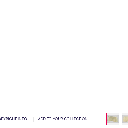
OPYRIGHT INFO
ADD TO YOUR COLLECTION