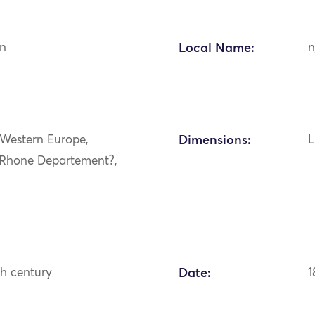
n
Local Name:
n
 Western Europe,
Dimensions:
L
 Rhone Departement?,
th century
Date:
1