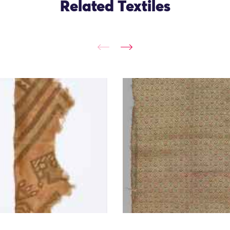
Related Textiles