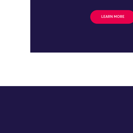
LEARN MORE