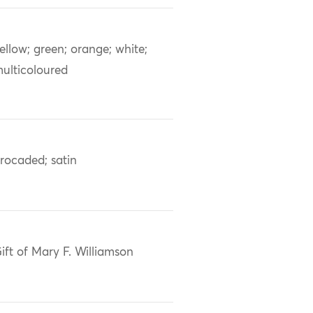
ellow; green; orange; white;
ulticoloured
rocaded; satin
ift of Mary F. Williamson