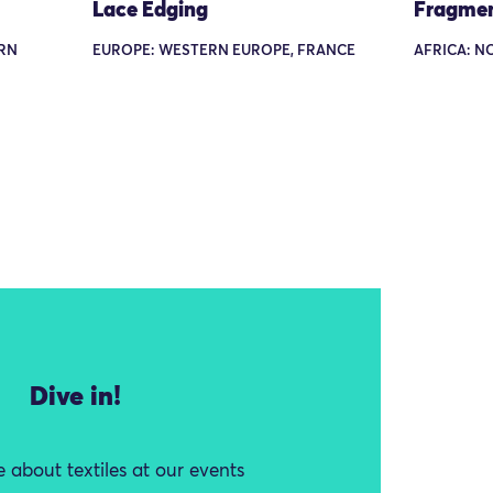
Lace Edging
Fragme
ERN
EUROPE: WESTERN EUROPE, FRANCE
AFRICA: N
Dive in!
 about textiles at our events