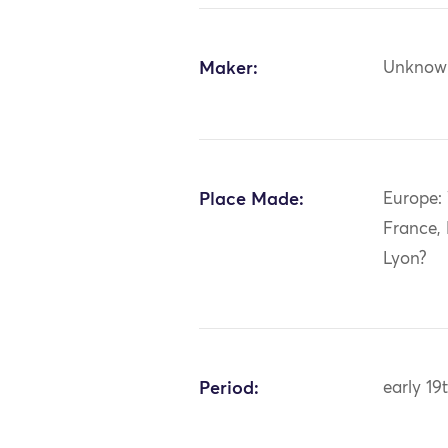
Maker:
Unknow
Place Made:
Europe:
France,
Lyon?
Period:
early 19