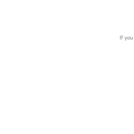
If you