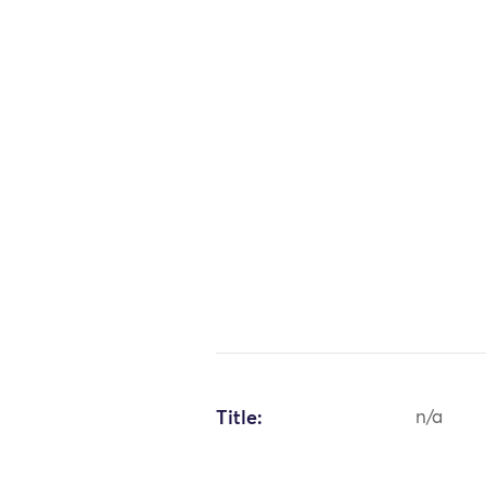
Title:
n/a