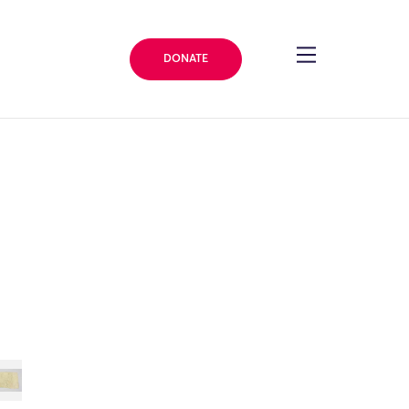
DONATE