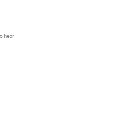
to hear