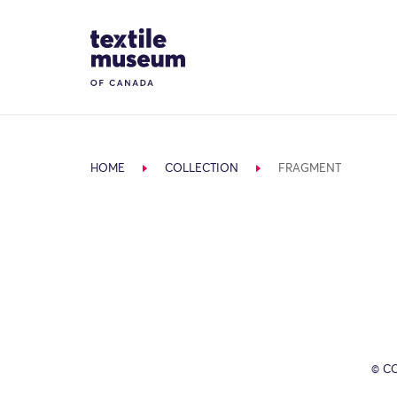
Skip to content
Site Logo
HOME
COLLECTION
FRAGMENT
© C