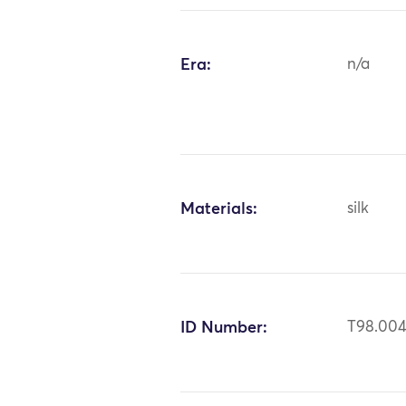
Era:
n/a
Materials:
silk
ID Number:
T98.00