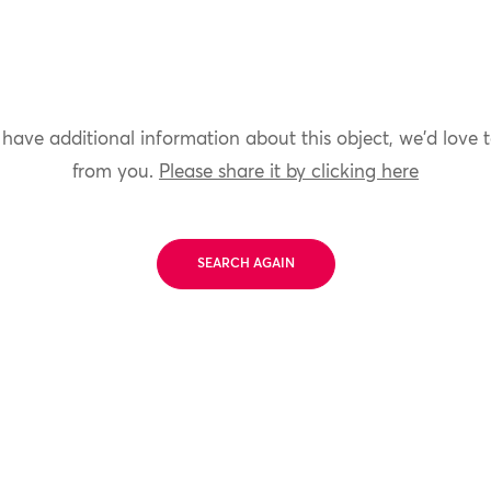
 have additional information about this object, we'd love 
from you.
Please share it by clicking here
SEARCH AGAIN