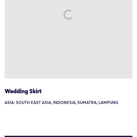
Wedding Skirt
ASIA: SOUTH EAST ASIA, INDONESIA, SUMATRA, LAMPUNG