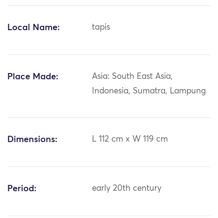
Local Name:
tapis
Place Made:
Asia: South East Asia,
Indonesia, Sumatra, Lampung
Dimensions:
L 112 cm x W 119 cm
Period:
early 20th century