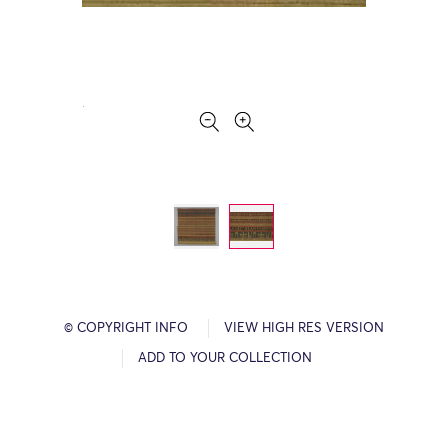
© COPYRIGHT INFO
VIEW HIGH RES VERSION
ADD TO YOUR COLLECTION