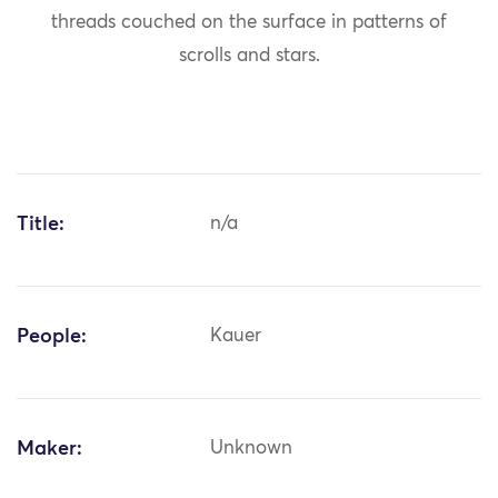
threads couched on the surface in patterns of
scrolls and stars.
Title:
n/a
People:
Kauer
Maker:
Unknown