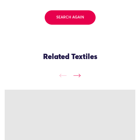
SEARCH AGAIN
Related Textiles