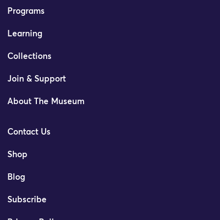
Programs
Learning
Collections
Join & Support
About The Museum
Contact Us
Shop
Blog
Subscribe