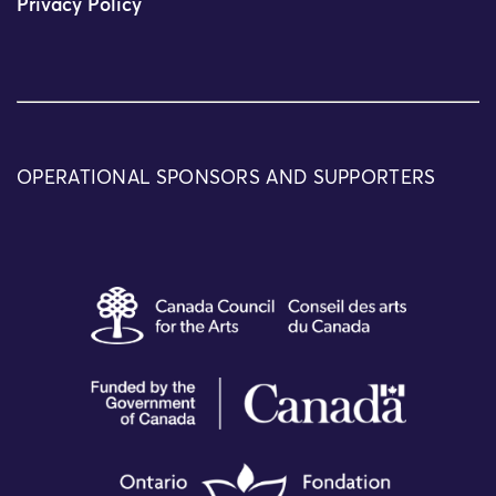
Privacy Policy
OPERATIONAL SPONSORS AND SUPPORTERS