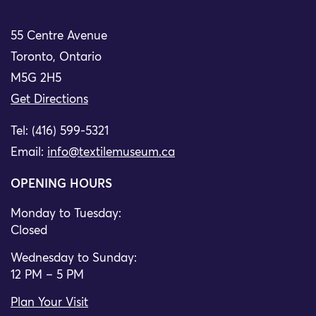
55 Centre Avenue
Toronto, Ontario
M5G 2H5
Get Directions
Tel: (416) 599-5321
Email:
info@textilemuseum.ca
OPENING HOURS
Monday to Tuesday:
Closed
Wednesday to Sunday:
12 PM – 5 PM
Plan Your Visit