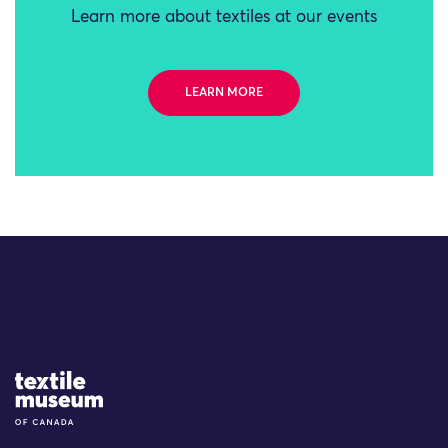
Learn more about textiles at our events
LEARN MORE
Site Logo