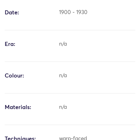
Date:
1900 - 1930
Era:
n/a
Colour:
n/a
Materials:
n/a
Techniques:
warp-faced