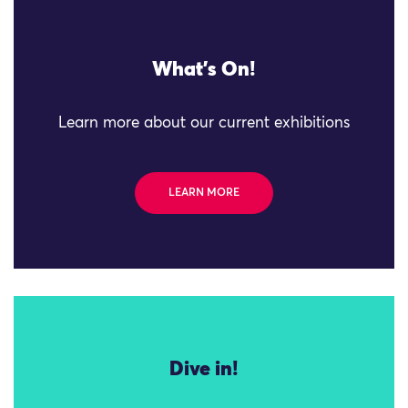
What's On!
Learn more about our current exhibitions
LEARN MORE
Dive in!