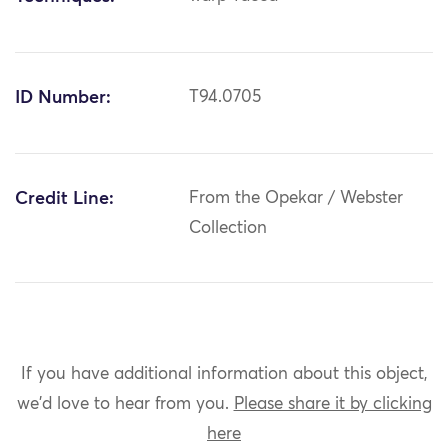
ID Number:
T94.0705
Credit Line:
From the Opekar / Webster
Collection
If you have additional information about this object,
we'd love to hear from you.
Please share it by clicking
here