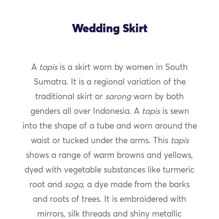
Wedding Skirt
A
tapis
is a skirt worn by women in South
Sumatra. It is a regional variation of the
traditional skirt or
sarong
worn by both
genders all over Indonesia. A
tapis
is sewn
into the shape of a tube and worn around the
waist or tucked under the arms. This
tapis
shows a range of warm browns and yellows,
dyed with vegetable substances like turmeric
root and
soga
, a dye made from the barks
and roots of trees. It is embroidered with
mirrors, silk threads and shiny metallic