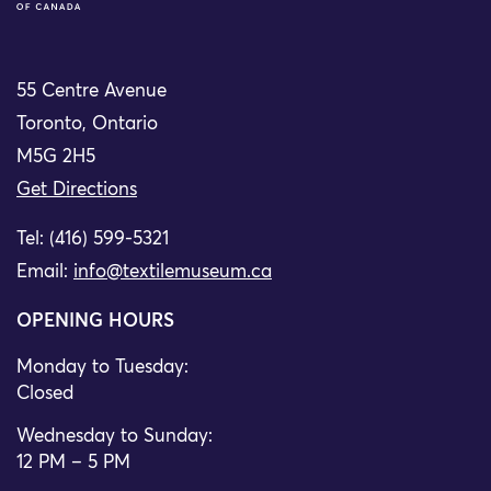
55 Centre Avenue
Toronto, Ontario
M5G 2H5
Get Directions
Tel: (416) 599-5321
Email:
info@textilemuseum.ca
OPENING HOURS
Monday to Tuesday:
Closed
Wednesday to Sunday:
12 PM – 5 PM