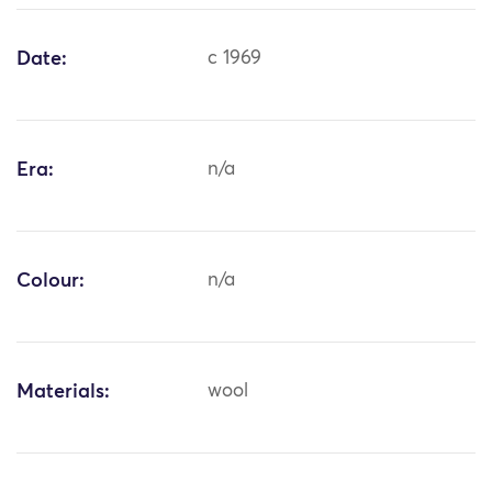
Date:
c 1969
Era:
n/a
Colour:
n/a
Materials:
wool