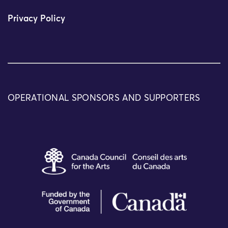
Privacy Policy
OPERATIONAL SPONSORS AND SUPPORTERS