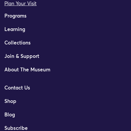
Plan Your Visit
Programs
Learning
Collections
Join & Support
About The Museum
Contact Us
Shop
Blog
Subscribe