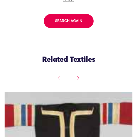
SEARCH AGAIN
Related Textiles