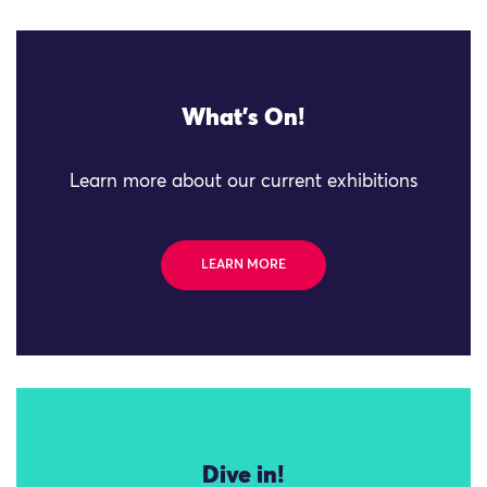
What's On!
Learn more about our current exhibitions
LEARN MORE
Dive in!