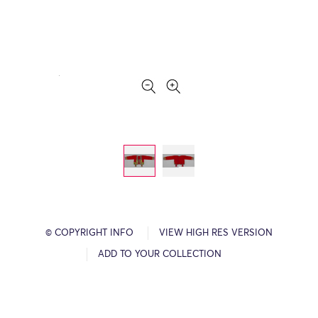
© COPYRIGHT INFO
VIEW HIGH RES VERSION
ADD TO YOUR COLLECTION