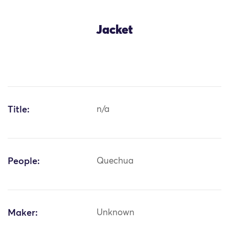
Jacket
Title:
n/a
People:
Quechua
Maker:
Unknown