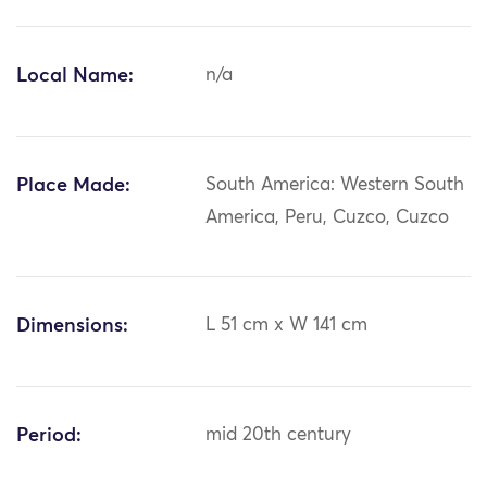
Local Name:
n/a
Place Made:
South America: Western South
America, Peru, Cuzco, Cuzco
Dimensions:
L 51 cm x W 141 cm
Period:
mid 20th century