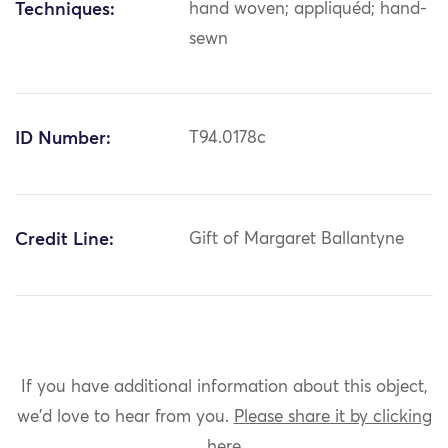
Techniques:
hand woven; appliquéd; hand-
sewn
ID Number:
T94.0178c
Credit Line:
Gift of Margaret Ballantyne
If you have additional information about this object,
we'd love to hear from you.
Please share it by clicking
here