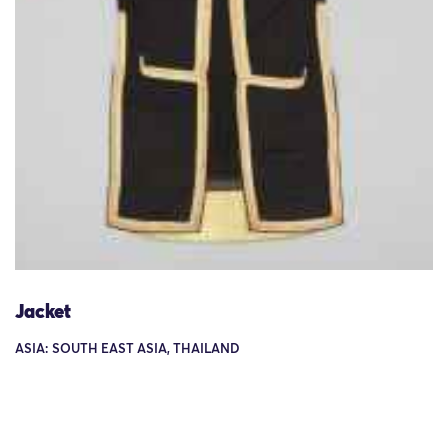
Jacket
ASIA: SOUTH EAST ASIA, THAILAND