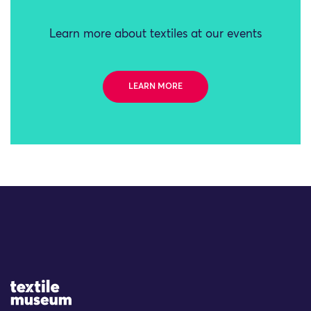
Learn more about textiles at our events
LEARN MORE
Site Logo