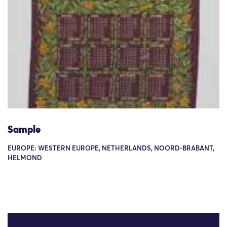
Sample
EUROPE: WESTERN EUROPE, NETHERLANDS, NOORD-BRABANT,
HELMOND