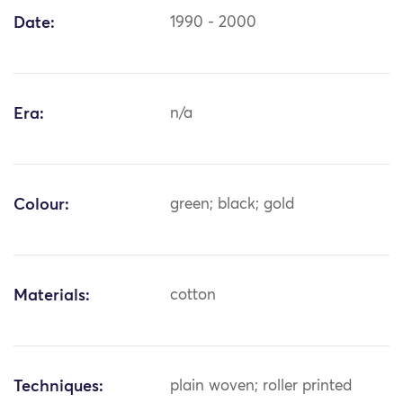
Date:
1990 - 2000
Era:
n/a
Colour:
green; black; gold
Materials:
cotton
Techniques:
plain woven; roller printed