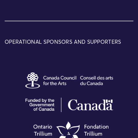
OPERATIONAL SPONSORS AND SUPPORTERS