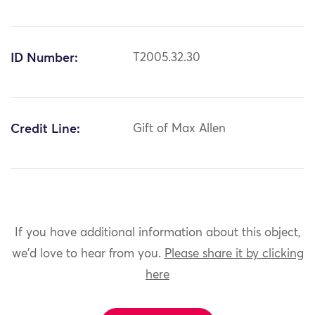
ID Number:
T2005.32.30
Credit Line:
Gift of Max Allen
If you have additional information about this object,
we'd love to hear from you.
Please share it by clicking
here