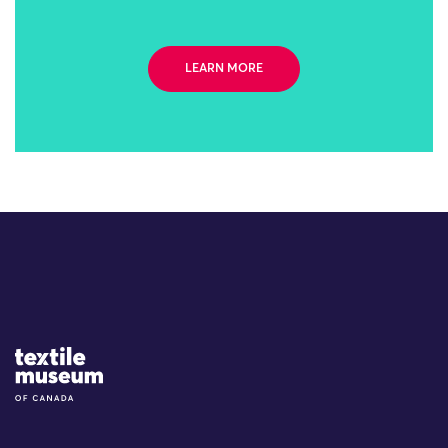
LEARN MORE
Site Logo