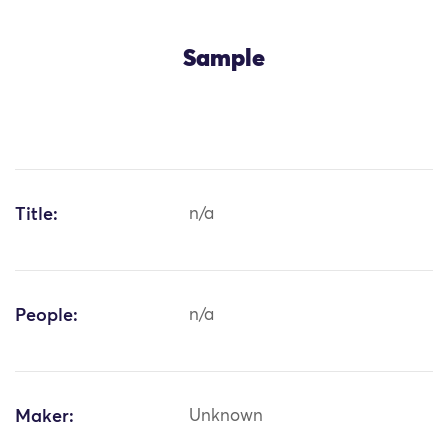
Sample
Title:
n/a
People:
n/a
Maker:
Unknown