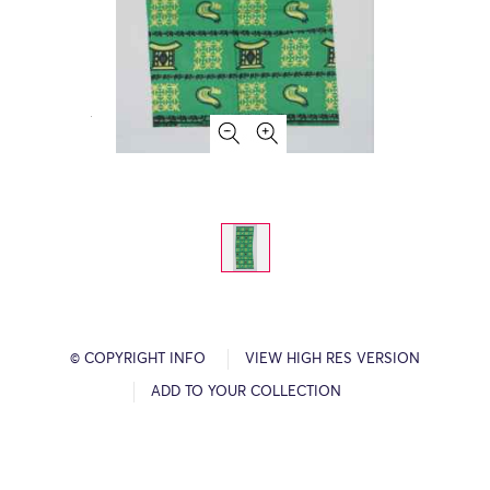
© COPYRIGHT INFO
VIEW HIGH RES VERSION
ADD TO YOUR COLLECTION