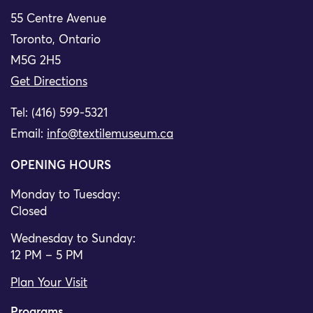
55 Centre Avenue
Toronto, Ontario
M5G 2H5
Get Directions
Tel: (416) 599-5321
Email:
info@textilemuseum.ca
OPENING HOURS
Monday to Tuesday:
Closed
Wednesday to Sunday:
12 PM – 5 PM
Plan Your Visit
Programs