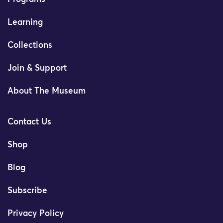
Learning
Collections
Join & Support
About The Museum
Contact Us
Shop
Blog
Subscribe
Privacy Policy