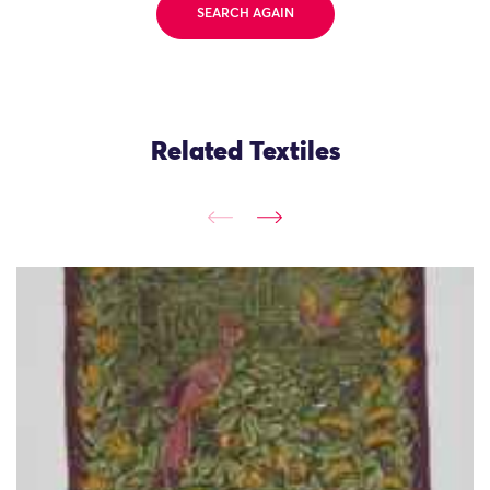
SEARCH AGAIN
Related Textiles