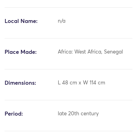
Local Name:
n/a
Place Made:
Africa: West Africa, Senegal
Dimensions:
L 48 cm x W 114 cm
Period:
late 20th century