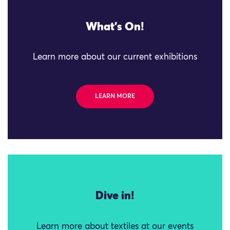
What's On!
Learn more about our current exhibitions
LEARN MORE
Dive in!
Learn more about textiles at our events