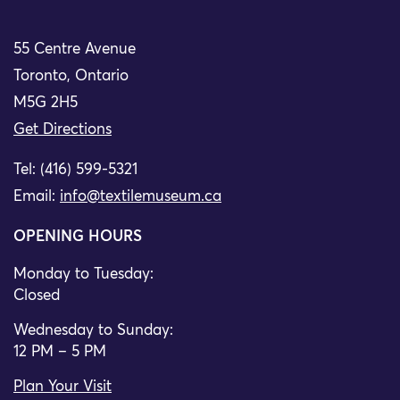
55 Centre Avenue
Toronto, Ontario
M5G 2H5
Get Directions
Tel: (416) 599-5321
Email:
info@textilemuseum.ca
OPENING HOURS
Monday to Tuesday:
Closed
Wednesday to Sunday:
12 PM – 5 PM
Plan Your Visit