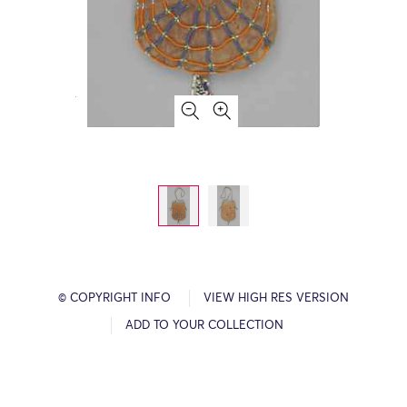
© COPYRIGHT INFO
VIEW HIGH RES VERSION
ADD TO YOUR COLLECTION