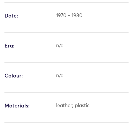
Date:
1970 - 1980
Era:
n/a
Colour:
n/a
Materials:
leather; plastic