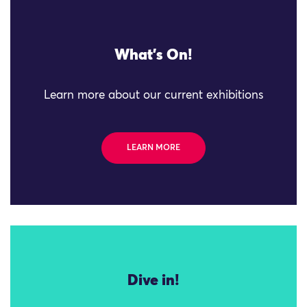
What's On!
Learn more about our current exhibitions
LEARN MORE
Dive in!