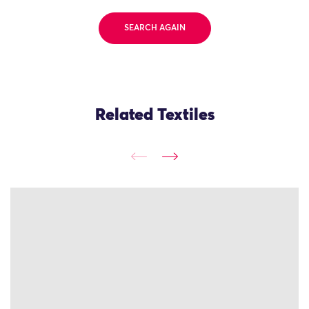
SEARCH AGAIN
Related Textiles