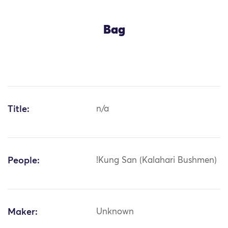
Bag
Title:
n/a
People:
!Kung San (Kalahari Bushmen)
Maker:
Unknown