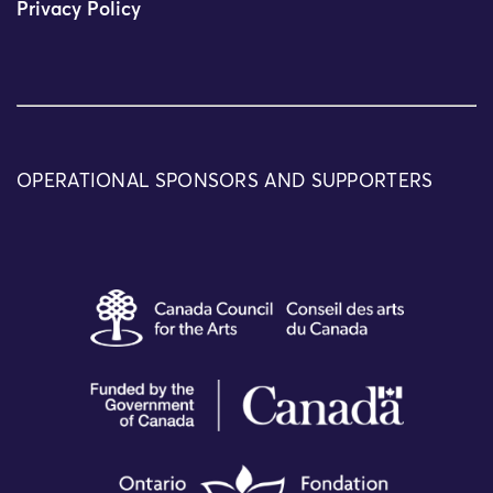
Privacy Policy
OPERATIONAL SPONSORS AND SUPPORTERS