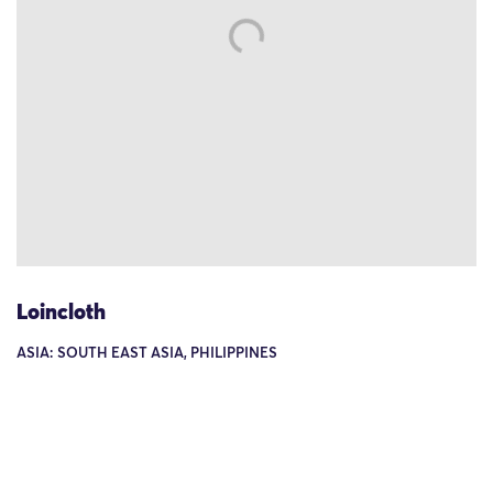
Loincloth
ASIA: SOUTH EAST ASIA, PHILIPPINES