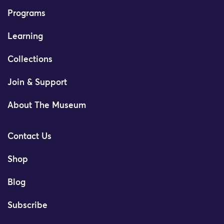
Programs
Learning
Collections
Join & Support
About The Museum
Contact Us
Shop
Blog
Subscribe