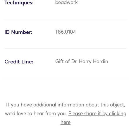
Techniques:
beadwork
ID Number:
T86.0104
Credit Line:
Gift of Dr. Harry Hardin
If you have additional information about this object,
we'd love to hear from you.
Please share it by clicking
here