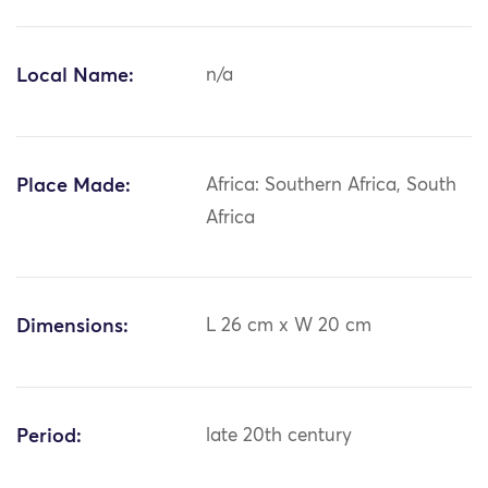
Local Name:
n/a
Place Made:
Africa: Southern Africa, South
Africa
Dimensions:
L 26 cm x W 20 cm
Period:
late 20th century