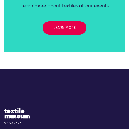
Learn more about textiles at our events
LEARN MORE
Site Logo