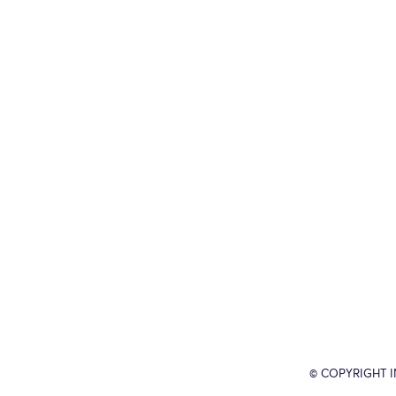
© COPYRIGHT 