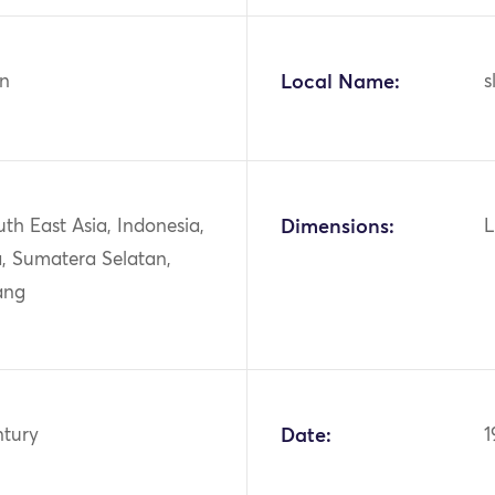
n
Local Name:
s
uth East Asia, Indonesia,
Dimensions:
L
, Sumatera Selatan,
ang
ntury
Date:
1