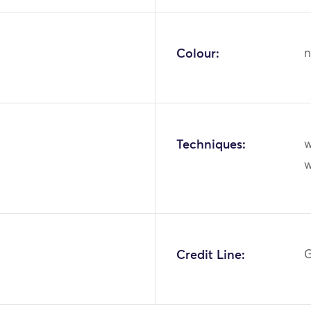
Colour:
n
Techniques:
w
1
Credit Line:
G