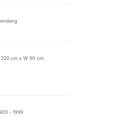
lendang
 220 cm x W 90 cm
900 - 1999