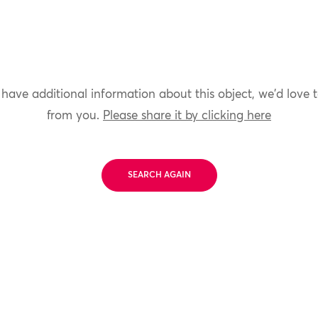
 have additional information about this object, we'd love 
from you.
Please share it by clicking here
SEARCH AGAIN