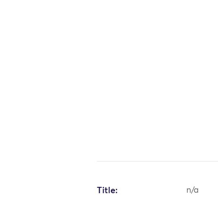
Title:
n/a