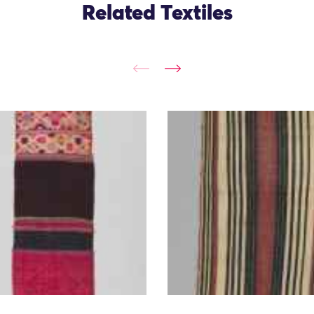
Related Textiles