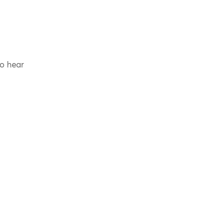
to hear