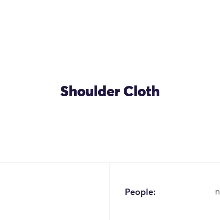
Shoulder Cloth
People:
n