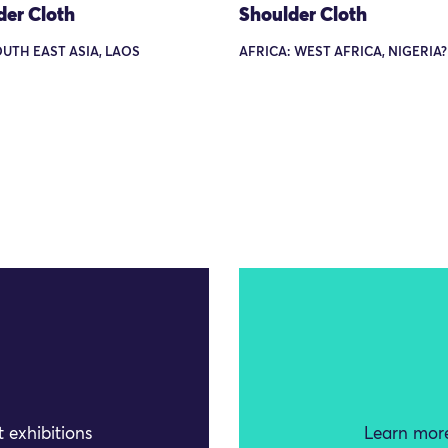
der Cloth
Shoulder Cloth
OUTH EAST ASIA, LAOS
AFRICA: WEST AFRICA, NIGERIA?
 exhibitions
Learn more