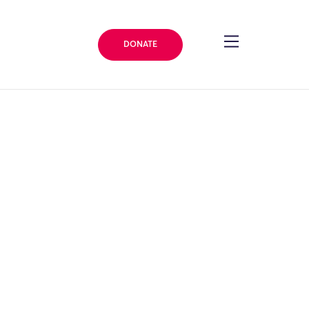
DONATE