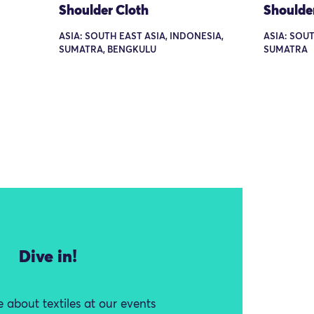
Shoulder Cloth
Shoulde
ASIA: SOUTH EAST ASIA, INDONESIA,
ASIA: SOUT
SUMATRA, BENGKULU
SUMATRA
Dive in!
 about textiles at our events