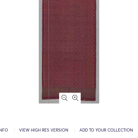
INFO
VIEW HIGH RES VERSION
ADD TO YOUR COLLECTION