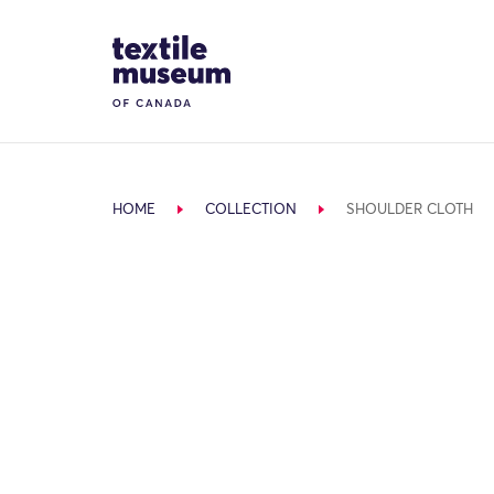
Skip to content
Site Logo
HOME
COLLECTION
SHOULDER CLOTH