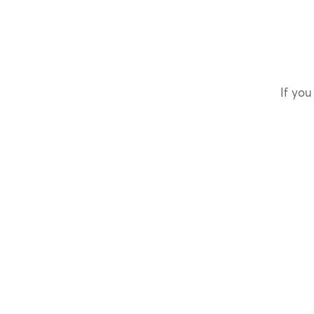
If you