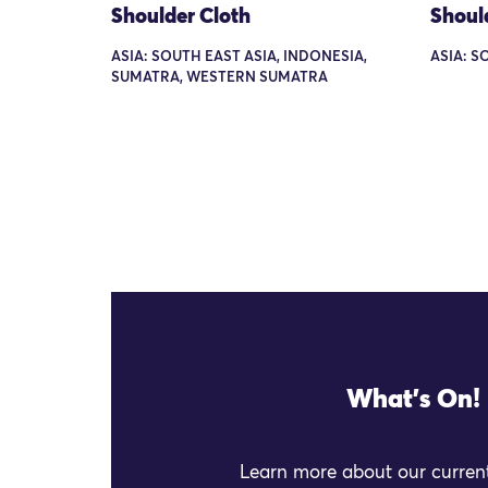
Shoulder Cloth
Shoul
ASIA: SOUTH EAST ASIA, INDONESIA,
ASIA: S
SUMATRA, WESTERN SUMATRA
What's On!
Learn more about our current