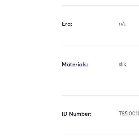
Era:
n/a
Materials:
silk
ID Number:
T85.001