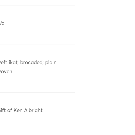
/a
eft ikat; brocaded; plain
woven
ift of Ken Albright