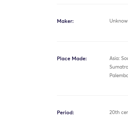
Maker:
Unknow
Place Made:
Asia: So
Sumatra
Palemb
Period:
20th ce