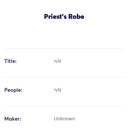
Priest's Robe
Title:
n/a
People:
n/a
Maker:
Unknown