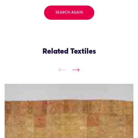
SEARCH AGAIN
Related Textiles