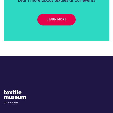
Learn more about textiles at our events
LEARN MORE
Site Logo