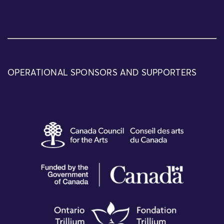
OPERATIONAL SPONSORS AND SUPPORTERS