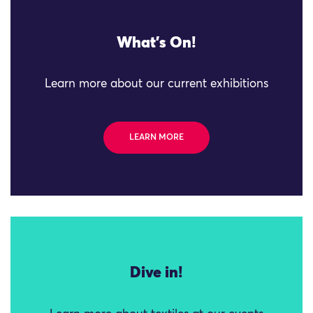
What's On!
Learn more about our current exhibitions
LEARN MORE
Dive in!