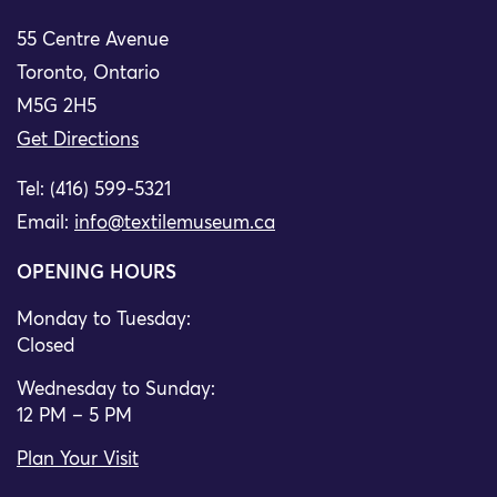
55 Centre Avenue
Toronto, Ontario
M5G 2H5
Get Directions
Tel: (416) 599-5321
Email:
info@textilemuseum.ca
OPENING HOURS
Monday to Tuesday:
Closed
Wednesday to Sunday:
12 PM – 5 PM
Plan Your Visit