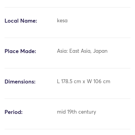
Local Name:
kesa
Place Made:
Asia: East Asia, Japan
Dimensions:
L 178.5 cm x W 106 cm
Period:
mid 19th century