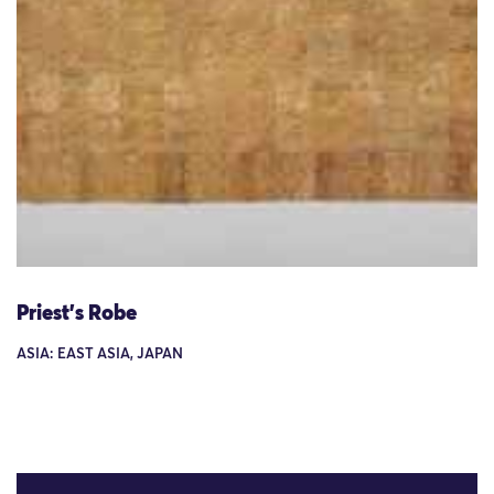
Priest's Robe
ASIA: EAST ASIA, JAPAN