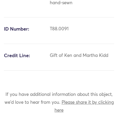
hand-sewn
ID Number:
T88.0091
Credit Line:
Gift of Ken and Martha Kidd
If you have additional information about this object,
we'd love to hear from you.
Please share it by clicking
here