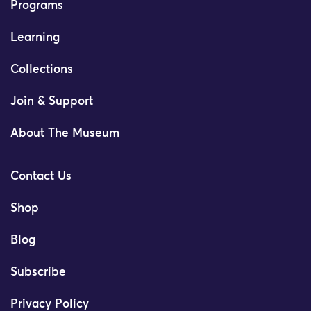
Programs
Learning
Collections
Join & Support
About The Museum
Contact Us
Shop
Blog
Subscribe
Privacy Policy