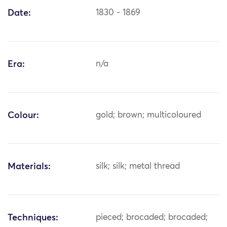
Date:
1830 - 1869
Era:
n/a
Colour:
gold; brown; multicoloured
Materials:
silk; silk; metal thread
Techniques:
pieced; brocaded; brocaded;