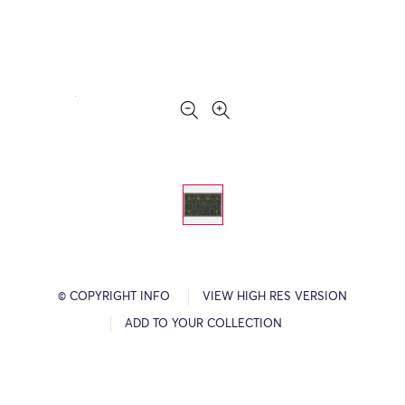
© COPYRIGHT INFO
VIEW HIGH RES VERSION
ADD TO YOUR COLLECTION