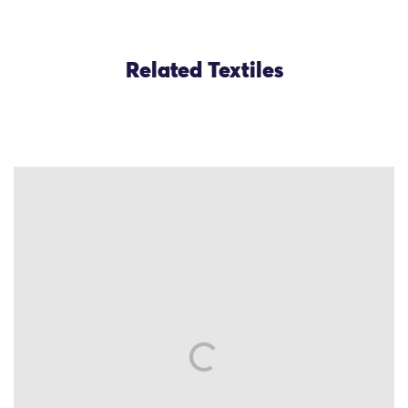
Related Textiles