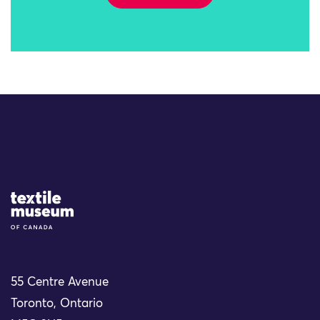
Site Logo
55 Centre Avenue
Toronto, Ontario