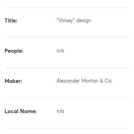
Title:
"Voisey" design
People:
n/a
Maker:
Alexander Morton & Co.
Local Name:
n/a