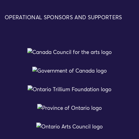
OPERATIONAL SPONSORS AND SUPPORTERS