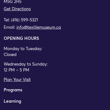
M5G 2H5
Get Directions
Tel: (416) 599-5321
Email:
info@textilemuseum.ca
OPENING HOURS
Monday to Tuesday:
Closed
Wednesday to Sunday:
12 PM – 5 PM
Plan Your Visit
Programs
Learning