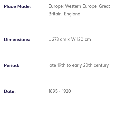
Place Made:
Europe: Western Europe, Great
Britain, England
Dimensions:
L 273 cm x W 120 cm
Period:
late 19th to early 20th century
Date:
1895 - 1920