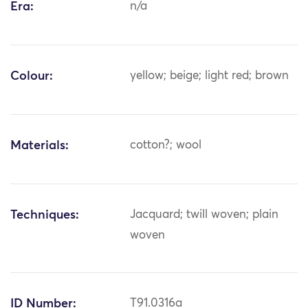
Era:
n/a
Colour:
yellow; beige; light red; brown
Materials:
cotton?; wool
Techniques:
Jacquard; twill woven; plain
woven
ID Number:
T91.0316a