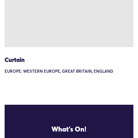
Curtain
EUROPE: WESTERN EUROPE, GREAT BRITAIN, ENGLAND
What's On!