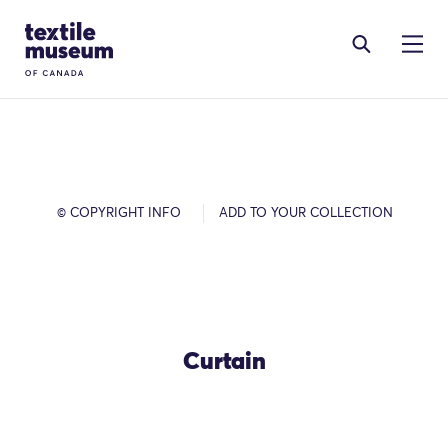
Skip to content
Site Logo
© COPYRIGHT INFO
ADD TO YOUR COLLECTION
Curtain