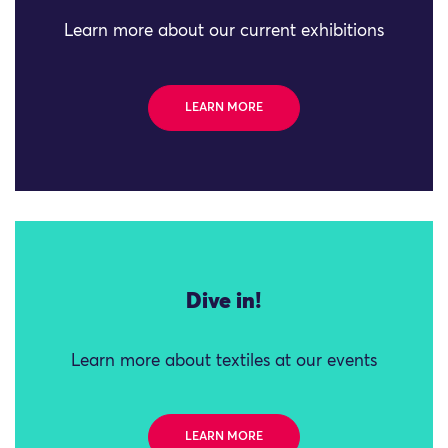
Learn more about our current exhibitions
LEARN MORE
Dive in!
Learn more about textiles at our events
LEARN MORE