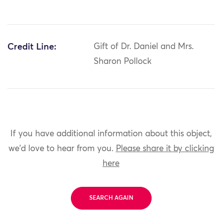
Credit Line:
Gift of Dr. Daniel and Mrs.
Sharon Pollock
If you have additional information about this object,
we'd love to hear from you.
Please share it by clicking
here
SEARCH AGAIN