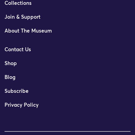
Collections
Join & Support
About The Museum
Contact Us
Shop
Blog
Subscribe
Privacy Policy