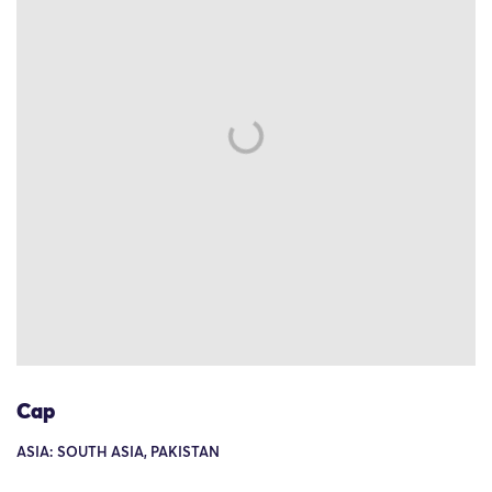
Cap
ASIA: SOUTH ASIA, PAKISTAN