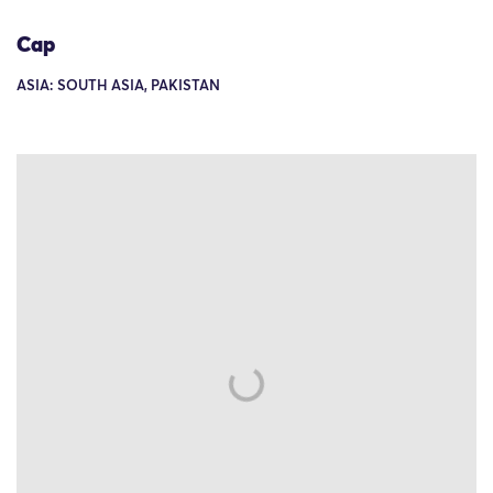
Cap
ASIA: SOUTH ASIA, PAKISTAN