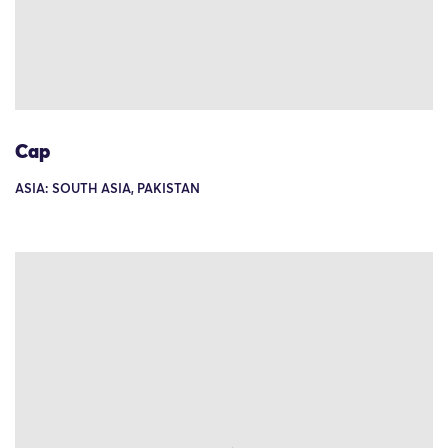
Cap
ASIA: SOUTH ASIA, PAKISTAN