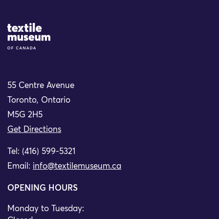
Site Logo
55 Centre Avenue
Toronto, Ontario
M5G 2H5
Get Directions
Tel: (416) 599-5321
Email:
info@textilemuseum.ca
OPENING HOURS
Monday to Tuesday: