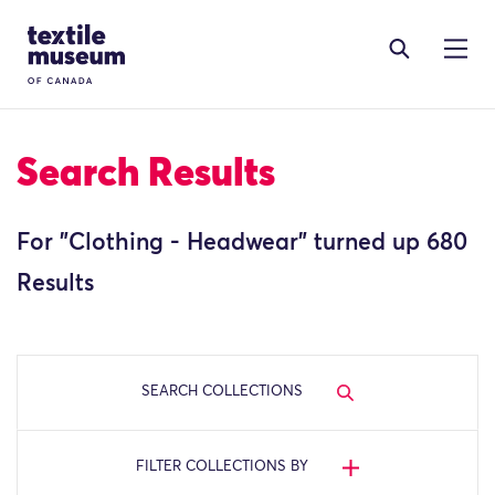
Skip to content
Site Logo
Search Results
For "
Clothing - Headwear
" turned up 680
Results
SEARCH COLLECTIONS
FILTER COLLECTIONS BY