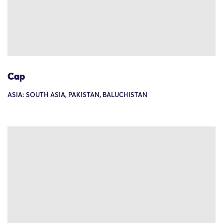
Cap
ASIA: SOUTH ASIA, PAKISTAN, BALUCHISTAN