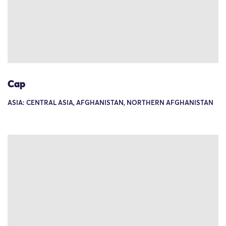
Cap
ASIA: CENTRAL ASIA, AFGHANISTAN, NORTHERN AFGHANISTAN