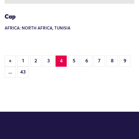
Cap
AFRICA: NORTH AFRICA, TUNISIA
«
1
2
3
4
5
6
7
8
9
...
43