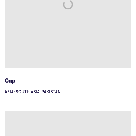
Cap
ASIA: SOUTH ASIA, PAKISTAN