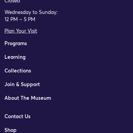
Closed
Wednesday to Sunday:
12 PM – 5 PM
Plan Your Visit
Programs
Learning
Collections
Join & Support
About The Museum
Contact Us
Shop