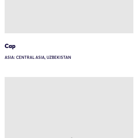
Cap
ASIA: CENTRAL ASIA, UZBEKISTAN