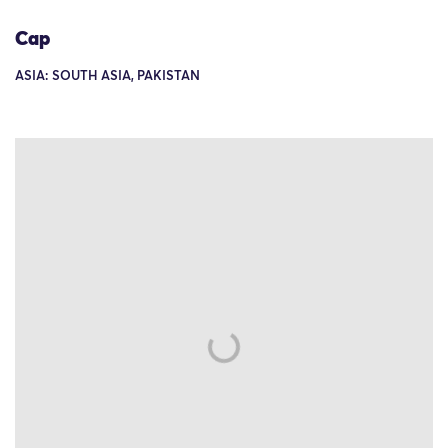
Cap
ASIA: SOUTH ASIA, PAKISTAN