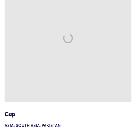
Cap
ASIA: SOUTH ASIA, PAKISTAN