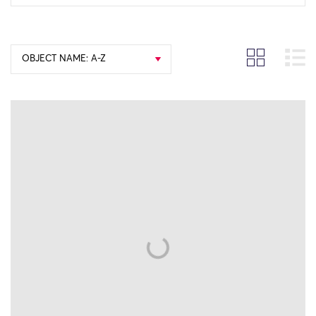
OBJECT NAME: A-Z