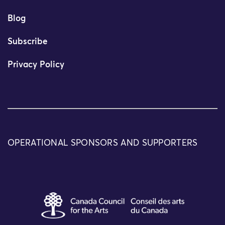
Blog
Subscribe
Privacy Policy
OPERATIONAL SPONSORS AND SUPPORTERS