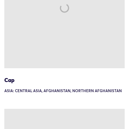
Cap
ASIA: CENTRAL ASIA, AFGHANISTAN, NORTHERN AFGHANISTAN