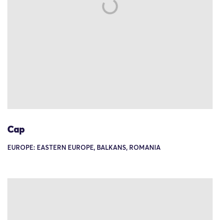
Cap
EUROPE: EASTERN EUROPE, BALKANS, ROMANIA