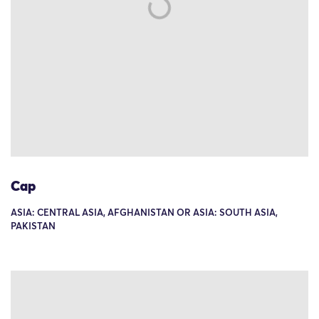
Cap
ASIA: CENTRAL ASIA, AFGHANISTAN OR ASIA: SOUTH ASIA,
PAKISTAN