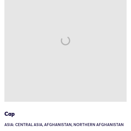
Cap
ASIA: CENTRAL ASIA, AFGHANISTAN, NORTHERN AFGHANISTAN