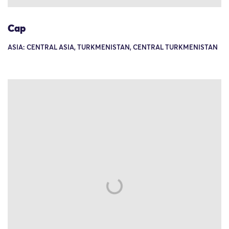
Cap
ASIA: CENTRAL ASIA, TURKMENISTAN, CENTRAL TURKMENISTAN