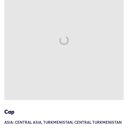
Cap
ASIA: CENTRAL ASIA, TURKMENISTAN, CENTRAL TURKMENISTAN