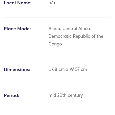
Local Name:
n/a
Place Made:
Africa: Central Africa,
Democratic Republic of the
Congo
Dimensions:
L 68 cm x W 57 cm
Period:
mid 20th century