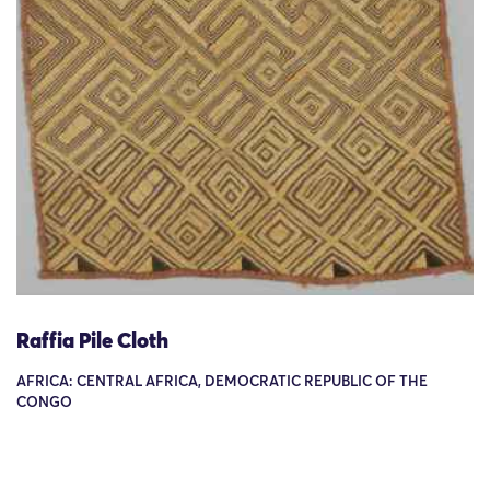
Raffia Pile Cloth
AFRICA: CENTRAL AFRICA, DEMOCRATIC REPUBLIC OF THE
CONGO