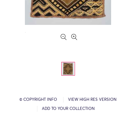
© COPYRIGHT INFO
VIEW HIGH RES VERSION
ADD TO YOUR COLLECTION