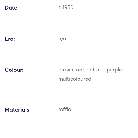
Date:
c 1950
Era:
n/a
Colour:
brown; red; natural; purple;
multicoloured
Materials:
raffia