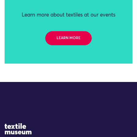
Learn more about textiles at our events
LEARN MORE
Site Logo