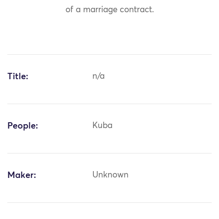
of a marriage contract.
Title:
n/a
People:
Kuba
Maker:
Unknown