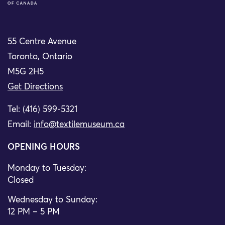
55 Centre Avenue
Toronto, Ontario
M5G 2H5
Get Directions
Tel: (416) 599-5321
Email:
info@textilemuseum.ca
OPENING HOURS
Monday to Tuesday:
Closed
Wednesday to Sunday:
12 PM – 5 PM