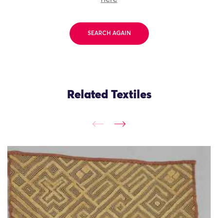
SEARCH AGAIN
Related Textiles