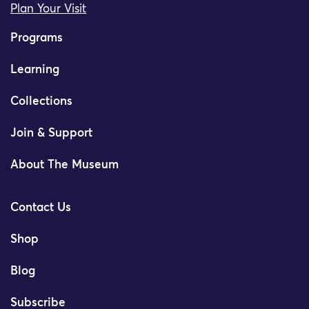
Plan Your Visit
Programs
Learning
Collections
Join & Support
About The Museum
Contact Us
Shop
Blog
Subscribe