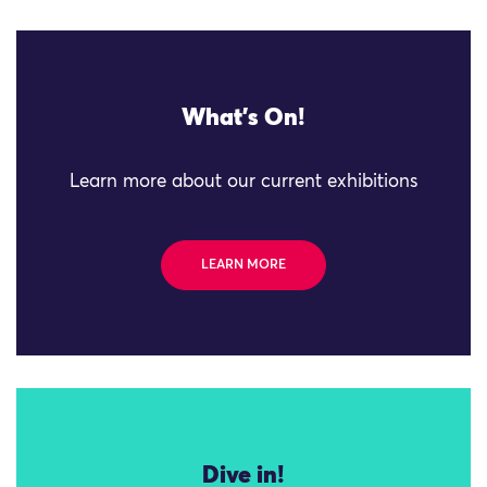
What's On!
Learn more about our current exhibitions
LEARN MORE
Dive in!