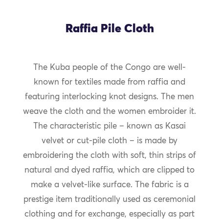
Raffia Pile Cloth
The Kuba people of the Congo are well-
known for textiles made from raffia and
featuring interlocking knot designs. The men
weave the cloth and the women embroider it.
The characteristic pile – known as Kasai
velvet or cut-pile cloth – is made by
embroidering the cloth with soft, thin strips of
natural and dyed raffia, which are clipped to
make a velvet-like surface. The fabric is a
prestige item traditionally used as ceremonial
clothing and for exchange, especially as part