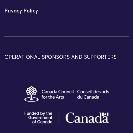
Privacy Policy
OPERATIONAL SPONSORS AND SUPPORTERS