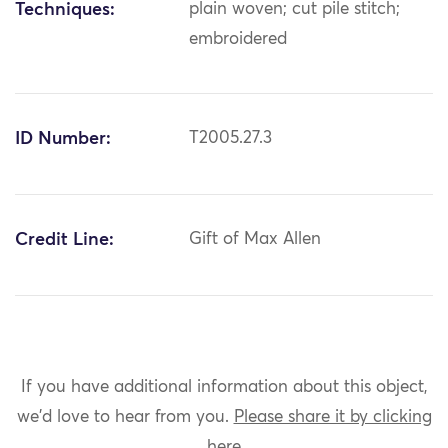
Techniques:
plain woven; cut pile stitch;
embroidered
ID Number:
T2005.27.3
Credit Line:
Gift of Max Allen
If you have additional information about this object,
we'd love to hear from you.
Please share it by clicking
here